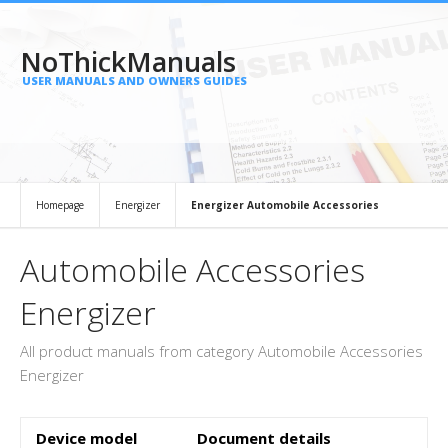
NoThickManuals
USER MANUALS AND OWNERS GUIDES
Homepage
Energizer
Energizer Automobile Accessories
Automobile Accessories
Energizer
All product manuals from category Automobile Accessories
Energizer
Device model
Document details