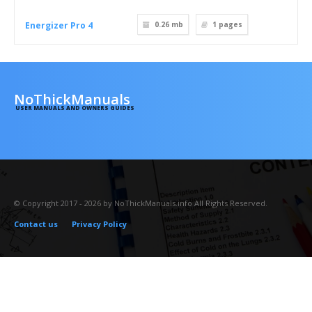
Energizer Pro 4
0.26 mb
1
pages
NoThickManuals
USER MANUALS AND OWNERS GUIDES
© Copyright 2017 - 2026 by NoThickManuals.info All Rights Reserved.
Contact us
Privacy Policy