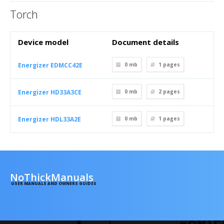
Torch
Device model
Document details
Energizer EDMCC42E
0 mb
1
pages
Energizer HD33A3CE
0 mb
2
pages
Energizer HDL33A2E
0 mb
1
pages
NoThickManuals
USER MANUALS AND OWNERS GUIDES