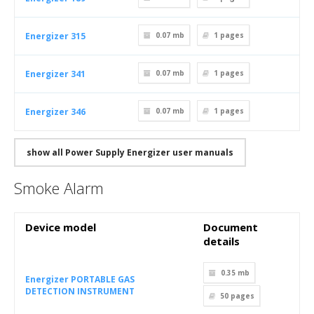
Energizer 315
0.07 mb
1
pages
Energizer 341
0.07 mb
1
pages
Energizer 346
0.07 mb
1
pages
show all Power Supply Energizer user manuals
Smoke Alarm
Device model
Document
details
0.35 mb
Energizer PORTABLE GAS
DETECTION INSTRUMENT
50
pages