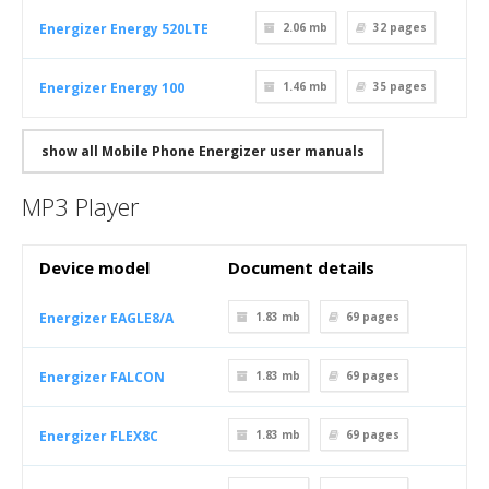
Energizer Energy 520LTE
2.06 mb
32
pages
Energizer Energy 100
1.46 mb
35
pages
show all Mobile Phone Energizer user manuals
MP3 Player
Device model
Document details
Energizer EAGLE8/A
1.83 mb
69
pages
Energizer FALCON
1.83 mb
69
pages
Energizer FLEX8C
1.83 mb
69
pages