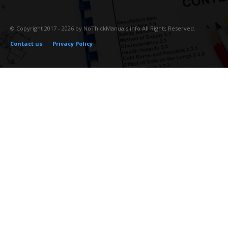
© Copyright 2017 - 2026 by NoThickManuals.info All Rights Reserved.
Contact us
Privacy Policy