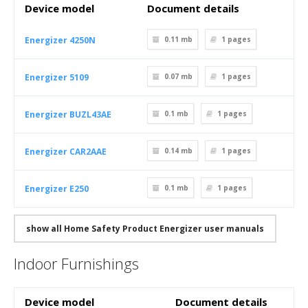
Device model
Document details
Energizer 4250N
0.11 mb
1
pages
Energizer 5109
0.07 mb
1
pages
Energizer BUZL43AE
0.1 mb
1
pages
Energizer CAR2AAE
0.14 mb
1
pages
Energizer E250
0.1 mb
1
pages
show all Home Safety Product Energizer user manuals
Indoor Furnishings
Device model
Document details