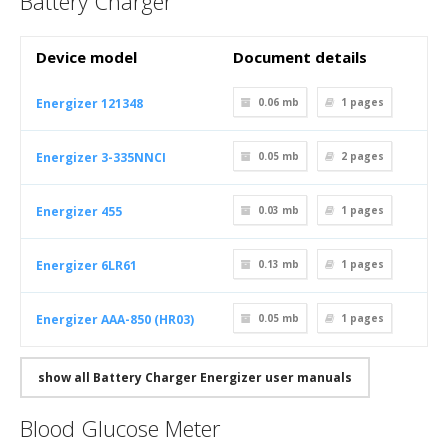
Battery Charger
Device model
Document details
Energizer 121348
0.06 mb
1
pages
Energizer 3-335NNCI
0.05 mb
2
pages
Energizer 455
0.03 mb
1
pages
Energizer 6LR61
0.13 mb
1
pages
Energizer AAA-850 (HR03)
0.05 mb
1
pages
show all Battery Charger Energizer user manuals
Blood Glucose Meter