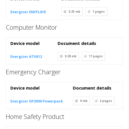
Energizer ENFFL81E
0.23 mb
1
pages
Computer Monitor
Device model
Document details
Energizer ATX612
0.28 mb
17
pages
Emergency Charger
Device model
Document details
Energizer XP2000 Powerpack
0 mb
2
pages
Home Safety Product