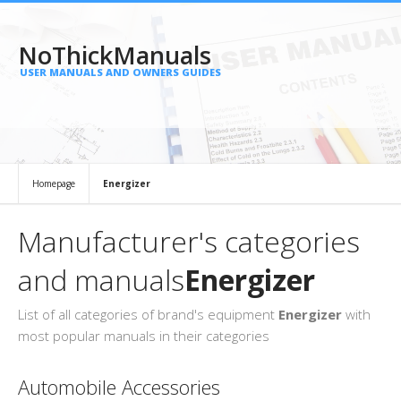
NoThickManuals
USER MANUALS AND OWNERS GUIDES
Homepage
Energizer
Manufacturer's categories
and manuals
Energizer
List of all categories of brand's equipment
Energizer
with
most popular manuals in their categories
Automobile Accessories