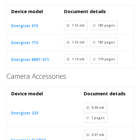
Device model
Document details
Energizer 515
1.55 mb
183
pages
Energizer 715
1.55 mb
183
pages
Energizer MMT-511
1.14 mb
170
pages
Camera Accessories
Device model
Document details
0.06 mb
Energizer 223
1
pages
0.07 mb