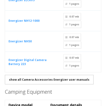
Energizer ELCRV3
1
pages
0.07 mb
Energizer NH12-1000
1
pages
0.07 mb
Energizer NH50
1
pages
0.07 mb
Energizer Digital Camera
Battery 223
1
pages
show all Camera Accessories Energizer user manuals
Camping Equipment
Device model
Document details