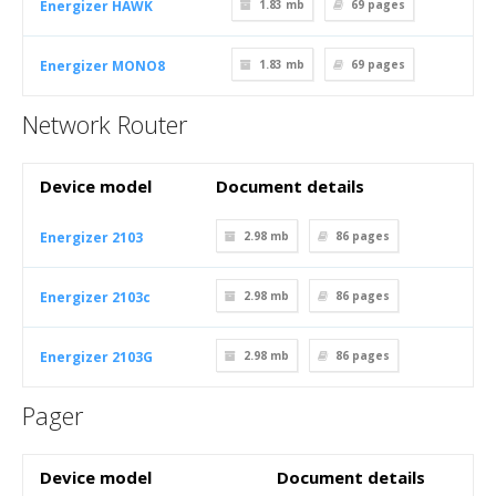
Energizer HAWK
1.83 mb
69
pages
Energizer MONO8
1.83 mb
69
pages
Network Router
Device model
Document details
Energizer 2103
2.98 mb
86
pages
Energizer 2103c
2.98 mb
86
pages
Energizer 2103G
2.98 mb
86
pages
Pager
Device model
Document details