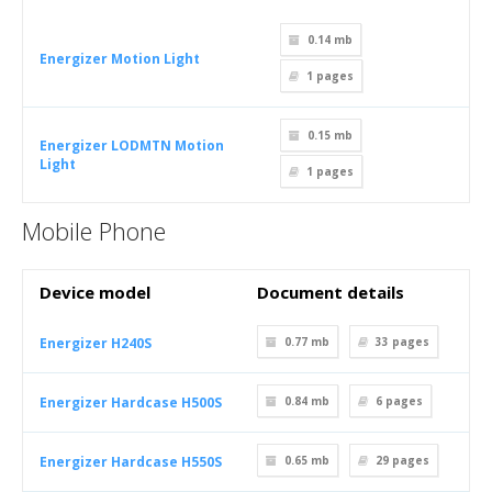
0.14 mb
Energizer Motion Light
1
pages
0.15 mb
Energizer LODMTN Motion
Light
1
pages
Mobile Phone
Device model
Document details
Energizer H240S
0.77 mb
33
pages
Energizer Hardcase H500S
0.84 mb
6
pages
Energizer Hardcase H550S
0.65 mb
29
pages