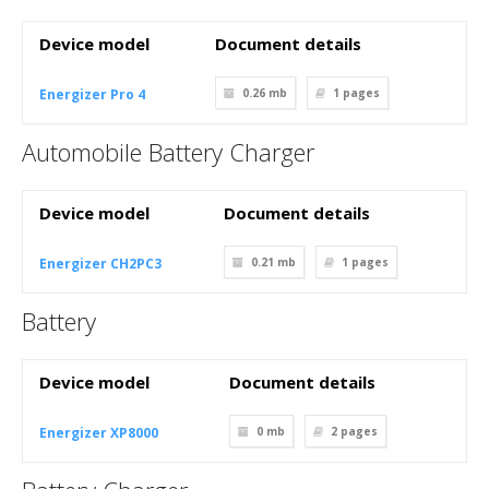
Device model
Document details
Energizer Pro 4
0.26 mb
1
pages
Automobile Battery Charger
Device model
Document details
Energizer CH2PC3
0.21 mb
1
pages
Battery
Device model
Document details
Energizer XP8000
0 mb
2
pages