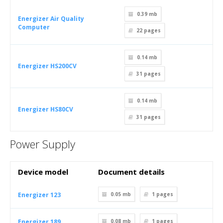
0.39 mb
Energizer Air Quality
Computer
22
pages
0.14 mb
Energizer HS200CV
31
pages
0.14 mb
Energizer HS80CV
31
pages
Power Supply
Device model
Document details
Energizer 123
0.05 mb
1
pages
Energizer 189
0.08 mb
1
pages