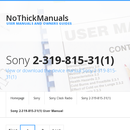
NoThickManuals
USER MANUALS AND OWNERS GUIDES
Sony
2-319-815-31(1)
View or download the device manual Sony 2-319-815-
31(1)
Homepage
Sony
Sony Clock Radio
Sony 2-319-815-31(1)
Sony 2-319-815-31(1) User Manual