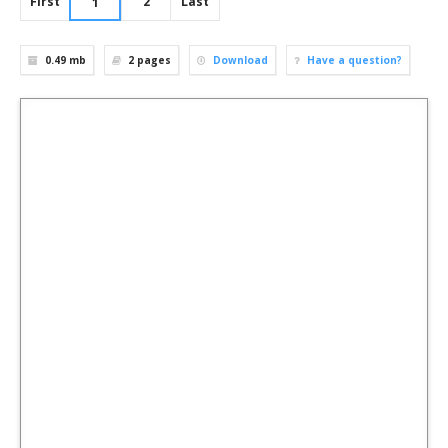
First
2
Last
1
0.49 mb
2
pages
Download
Have a question?