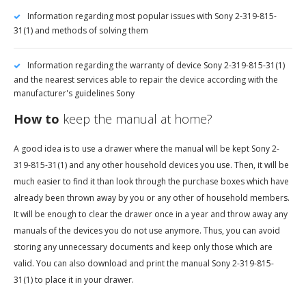
Information regarding most popular issues with Sony 2-319-815-
31(1) and methods of solving them
Information regarding the warranty of device Sony 2-319-815-31(1)
and the nearest services able to repair the device according with the
manufacturer's guidelines Sony
How to
keep the manual at home?
A good idea is to use a drawer where the manual will be kept Sony 2-
319-815-31(1) and any other household devices you use. Then, it will be
much easier to find it than look through the purchase boxes which have
already been thrown away by you or any other of household members.
It will be enough to clear the drawer once in a year and throw away any
manuals of the devices you do not use anymore. Thus, you can avoid
storing any unnecessary documents and keep only those which are
valid. You can also download and print the manual Sony 2-319-815-
31(1) to place it in your drawer.