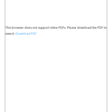
This browser does not support inline PDFs. Please download the PDF to
view it:
Download PDF