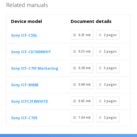
Related manuals
Device model
Document details
Sony ICF-C50L
0.23 mb
2
pages
Sony ICF-CD7000WHT
0.35 mb
2
pages
Sony ICF-C7IP Marketing
0.28 mb
5
pages
Sony ICF-M88B
0.68 mb
2
pages
Sony ICFC318WHITE
0.63 mb
2
pages
Sony ICF-C705
1.04 mb
2
pages