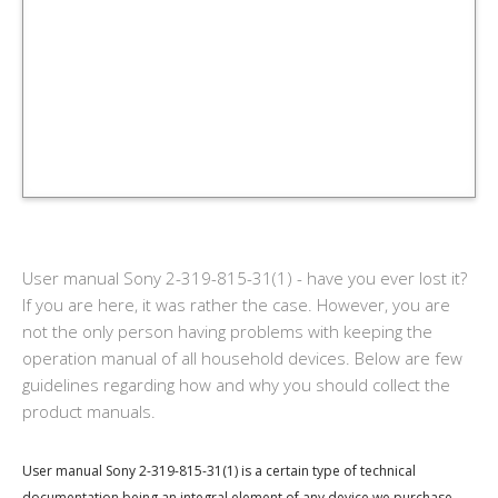
User manual Sony 2-319-815-31(1) - have you ever lost it?
If you are here, it was rather the case. However, you are
not the only person having problems with keeping the
operation manual of all household devices. Below are few
guidelines regarding how and why you should collect the
product manuals.
User manual Sony 2-319-815-31(1) is a certain type of technical
documentation being an integral element of any device we purchase.