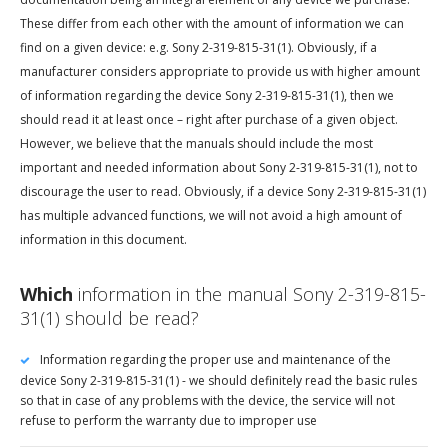
These differ from each other with the amount of information we can
find on a given device: e.g. Sony 2-319-815-31(1). Obviously, if a
manufacturer considers appropriate to provide us with higher amount
of information regarding the device Sony 2-319-815-31(1), then we
should read it at least once – right after purchase of a given object.
However, we believe that the manuals should include the most
important and needed information about Sony 2-319-815-31(1), not to
discourage the user to read. Obviously, if a device Sony 2-319-815-31(1)
has multiple advanced functions, we will not avoid a high amount of
information in this document.
Which
information in the manual Sony 2-319-815-
31(1) should be read?
Information regarding the proper use and maintenance of the
device Sony 2-319-815-31(1) - we should definitely read the basic rules
so that in case of any problems with the device, the service will not
refuse to perform the warranty due to improper use