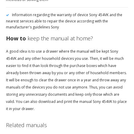
Information regarding the warranty of device Sony 454VK and the
nearest services able to repair the device according with the
manufacturer's guidelines Sony
How to
keep the manual at home?
A good idea is to use a drawer where the manual will be kept Sony
454VK and any other household devices you use. Then, it will be much
easier to find it than look through the purchase boxes which have
already been thrown away by you or any other of household members.
It will be enough to clear the drawer once in a year and throw away any
manuals of the devices you do not use anymore. Thus, you can avoid
storing any unnecessary documents and keep only those which are
valid. You can also download and print the manual Sony 454VK to place
it in your drawer.
Related manuals