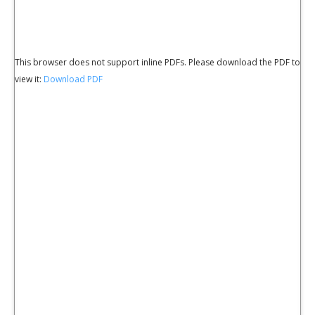
This browser does not support inline PDFs. Please download the PDF to
view it:
Download PDF