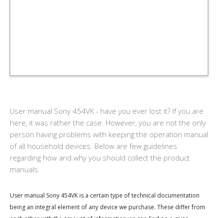
User manual Sony 454VK - have you ever lost it? If you are
here, it was rather the case. However, you are not the only
person having problems with keeping the operation manual
of all household devices. Below are few guidelines
regarding how and why you should collect the product
manuals.
User manual Sony 454VK is a certain type of technical documentation
being an integral element of any device we purchase. These differ from