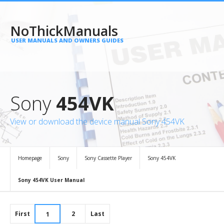
NoThickManuals
USER MANUALS AND OWNERS GUIDES
Sony
454VK
View or download the device manual Sony 454VK
Homepage
Sony
Sony Cassette Player
Sony 454VK
Sony 454VK User Manual
First
2
Last
1