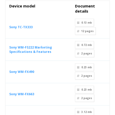
Device model
Document
details
0.13 mb
Sony TC-TX333
12
pages
0.72 mb
Sony WM-FS222 Marketing
Specifications & Features
2
pages
0.23 mb
Sony WM-FX490
2
pages
0.23 mb
Sony WM-FX663
2
pages
3.12 mb