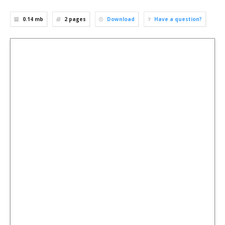
0.14 mb
2
pages
Download
Have a question?