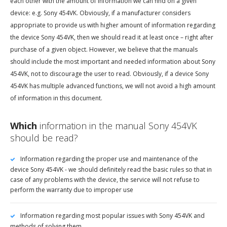
each other with the amount of information we can find on a given
device: e.g. Sony 454VK. Obviously, if a manufacturer considers
appropriate to provide us with higher amount of information regarding
the device Sony 454VK, then we should read it at least once – right after
purchase of a given object. However, we believe that the manuals
should include the most important and needed information about Sony
454VK, not to discourage the user to read. Obviously, if a device Sony
454VK has multiple advanced functions, we will not avoid a high amount
of information in this document.
Which
information in the manual Sony 454VK
should be read?
Information regarding the proper use and maintenance of the
device Sony 454VK - we should definitely read the basic rules so that in
case of any problems with the device, the service will not refuse to
perform the warranty due to improper use
Information regarding most popular issues with Sony 454VK and
methods of solving them