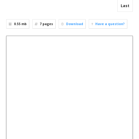
Last
0.55 mb
7
pages
Download
Have a question?