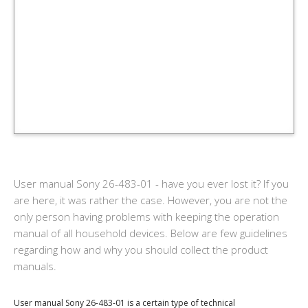
User manual Sony 26-483-01 - have you ever lost it? If you
are here, it was rather the case. However, you are not the
only person having problems with keeping the operation
manual of all household devices. Below are few guidelines
regarding how and why you should collect the product
manuals.
User manual Sony 26-483-01 is a certain type of technical