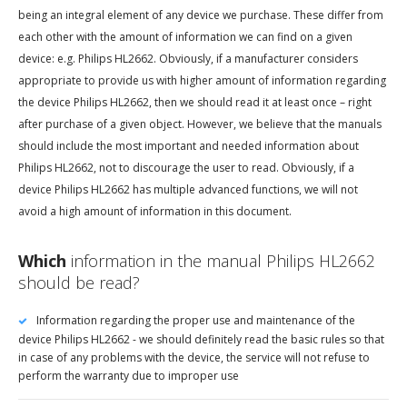
being an integral element of any device we purchase. These differ from
each other with the amount of information we can find on a given
device: e.g. Philips HL2662. Obviously, if a manufacturer considers
appropriate to provide us with higher amount of information regarding
the device Philips HL2662, then we should read it at least once – right
after purchase of a given object. However, we believe that the manuals
should include the most important and needed information about
Philips HL2662, not to discourage the user to read. Obviously, if a
device Philips HL2662 has multiple advanced functions, we will not
avoid a high amount of information in this document.
Which
information in the manual Philips HL2662
should be read?
Information regarding the proper use and maintenance of the
device Philips HL2662 - we should definitely read the basic rules so that
in case of any problems with the device, the service will not refuse to
perform the warranty due to improper use