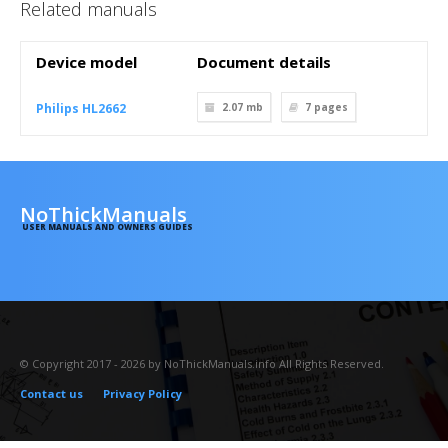
Related manuals
Device model
Document details
Philips HL2662
2.07 mb
7
pages
NoThickManuals
USER MANUALS AND OWNERS GUIDES
© Copyright 2017 - 2026 by NoThickManuals.info All Rights Reserved.
Contact us
Privacy Policy