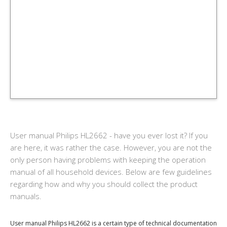
User manual Philips HL2662 - have you ever lost it? If you
are here, it was rather the case. However, you are not the
only person having problems with keeping the operation
manual of all household devices. Below are few guidelines
regarding how and why you should collect the product
manuals.
User manual Philips HL2662 is a certain type of technical documentation