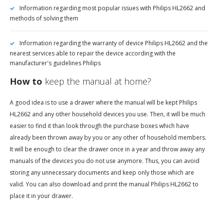
Information regarding most popular issues with Philips HL2662 and
methods of solving them
Information regarding the warranty of device Philips HL2662 and the
nearest services able to repair the device according with the
manufacturer's guidelines Philips
How to
keep the manual at home?
A good idea is to use a drawer where the manual will be kept Philips
HL2662 and any other household devices you use. Then, it will be much
easier to find it than look through the purchase boxes which have
already been thrown away by you or any other of household members.
It will be enough to clear the drawer once in a year and throw away any
manuals of the devices you do not use anymore. Thus, you can avoid
storing any unnecessary documents and keep only those which are
valid. You can also download and print the manual Philips HL2662 to
place it in your drawer.