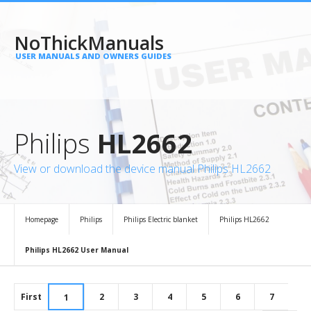
NoThickManuals
USER MANUALS AND OWNERS GUIDES
Philips
HL2662
View or download the device manual Philips HL2662
Homepage
Philips
Philips Electric blanket
Philips HL2662
Philips HL2662 User Manual
First
2
3
4
5
6
7
1