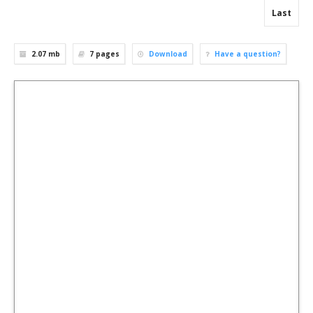
Last
2.07 mb
7
pages
Download
Have a question?