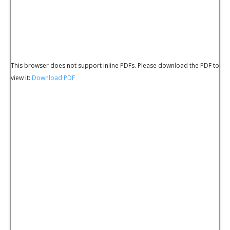
This browser does not support inline PDFs. Please download the PDF to
view it:
Download PDF