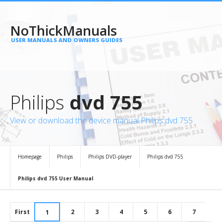
NoThickManuals
USER MANUALS AND OWNERS GUIDES
Philips
dvd 755
View or download the device manual Philips dvd 755
Homepage
Philips
Philips DVD-player
Philips dvd 755
Philips dvd 755 User Manual
First
2
3
4
5
6
7
1