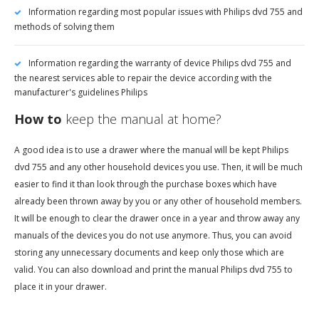
Information regarding most popular issues with Philips dvd 755 and
methods of solving them
Information regarding the warranty of device Philips dvd 755 and
the nearest services able to repair the device according with the
manufacturer's guidelines Philips
How to
keep the manual at home?
A good idea is to use a drawer where the manual will be kept Philips
dvd 755 and any other household devices you use. Then, it will be much
easier to find it than look through the purchase boxes which have
already been thrown away by you or any other of household members.
It will be enough to clear the drawer once in a year and throw away any
manuals of the devices you do not use anymore. Thus, you can avoid
storing any unnecessary documents and keep only those which are
valid. You can also download and print the manual Philips dvd 755 to
place it in your drawer.