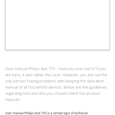
User manual Philips dvd 755 - have you ever lost it? If you
are here, it was rather the case. However, you are not the
only person having problems with keeping the operation
manual of all household devices. Below are few guidelines
regarding how and why you should collect the product
manuals.
User manual Philips dvd 755 is a certain type of technical