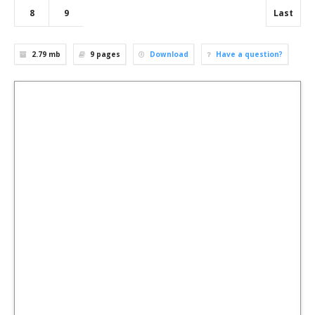
8
9
Last
2.79 mb
9
pages
Download
Have a question?