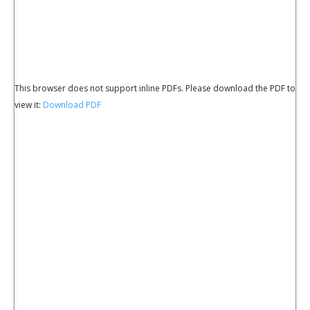
This browser does not support inline PDFs. Please download the PDF to
view it:
Download PDF