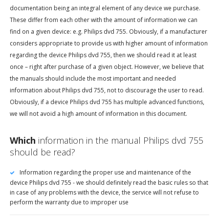
documentation being an integral element of any device we purchase.
These differ from each other with the amount of information we can
find on a given device: e.g. Philips dvd 755. Obviously, if a manufacturer
considers appropriate to provide us with higher amount of information
regarding the device Philips dvd 755, then we should read it at least
once – right after purchase of a given object. However, we believe that
the manuals should include the most important and needed
information about Philips dvd 755, not to discourage the user to read.
Obviously, if a device Philips dvd 755 has multiple advanced functions,
we will not avoid a high amount of information in this document.
Which
information in the manual Philips dvd 755
should be read?
Information regarding the proper use and maintenance of the
device Philips dvd 755 - we should definitely read the basic rules so that
in case of any problems with the device, the service will not refuse to
perform the warranty due to improper use