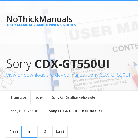
NoThickManuals
USER MANUALS AND OWNERS GUIDES
Sony
CDX-GT550UI
View or download the device manual Sony CDX-GT550UI
Homepage
Sony
Sony Car Satellite Radio System
Sony CDX-GT550UI
Sony CDX-GT550UI User Manual
First
2
Last
1