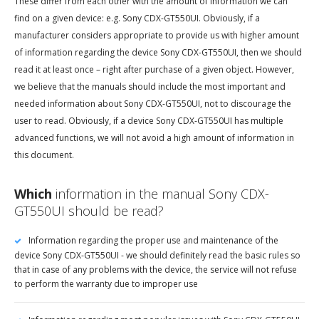
These differ from each other with the amount of information we can
find on a given device: e.g. Sony CDX-GT550UI. Obviously, if a
manufacturer considers appropriate to provide us with higher amount
of information regarding the device Sony CDX-GT550UI, then we should
read it at least once – right after purchase of a given object. However,
we believe that the manuals should include the most important and
needed information about Sony CDX-GT550UI, not to discourage the
user to read. Obviously, if a device Sony CDX-GT550UI has multiple
advanced functions, we will not avoid a high amount of information in
this document.
Which
information in the manual Sony CDX-
GT550UI should be read?
Information regarding the proper use and maintenance of the
device Sony CDX-GT550UI - we should definitely read the basic rules so
that in case of any problems with the device, the service will not refuse
to perform the warranty due to improper use