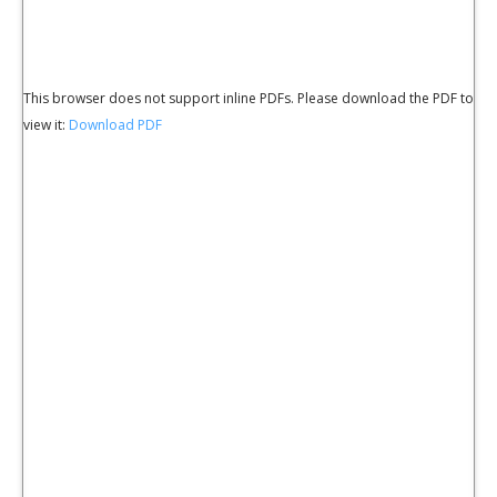
This browser does not support inline PDFs. Please download the PDF to
view it:
Download PDF