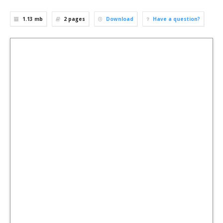
1.13 mb
2
pages
Download
Have a question?