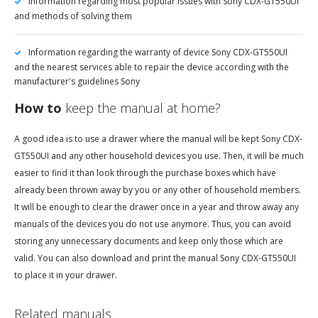
Information regarding most popular issues with Sony CDX-GT550UI
and methods of solving them
Information regarding the warranty of device Sony CDX-GT550UI
and the nearest services able to repair the device according with the
manufacturer's guidelines Sony
How to
keep the manual at home?
A good idea is to use a drawer where the manual will be kept Sony CDX-
GT550UI and any other household devices you use. Then, it will be much
easier to find it than look through the purchase boxes which have
already been thrown away by you or any other of household members.
It will be enough to clear the drawer once in a year and throw away any
manuals of the devices you do not use anymore. Thus, you can avoid
storing any unnecessary documents and keep only those which are
valid. You can also download and print the manual Sony CDX-GT550UI
to place it in your drawer.
Related manuals