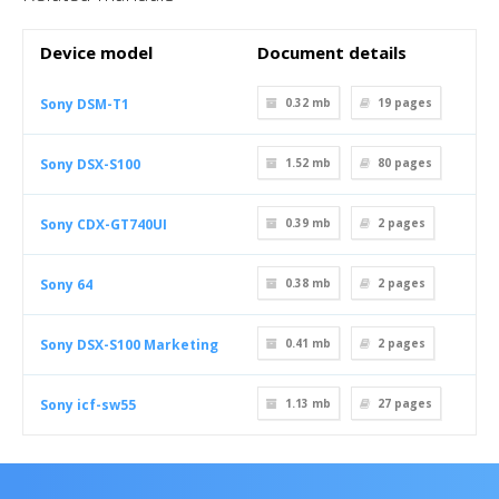
Device model
Document details
Sony DSM-T1
0.32 mb
19
pages
Sony DSX-S100
1.52 mb
80
pages
Sony CDX-GT740UI
0.39 mb
2
pages
Sony 64
0.38 mb
2
pages
Sony DSX-S100 Marketing
0.41 mb
2
pages
Sony icf-sw55
1.13 mb
27
pages