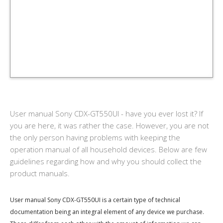
User manual Sony CDX-GT550UI - have you ever lost it? If
you are here, it was rather the case. However, you are not
the only person having problems with keeping the
operation manual of all household devices. Below are few
guidelines regarding how and why you should collect the
product manuals.
User manual Sony CDX-GT550UI is a certain type of technical
documentation being an integral element of any device we purchase.