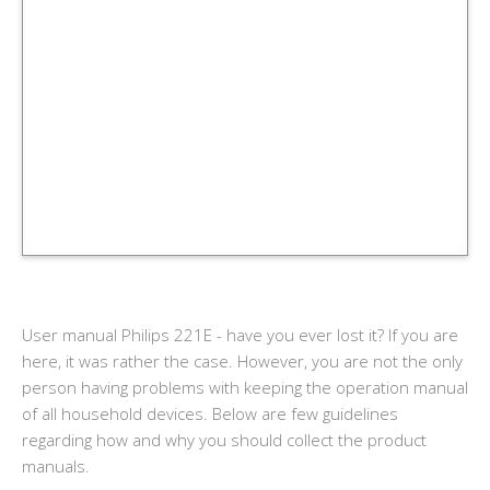
User manual Philips 221E - have you ever lost it? If you are
here, it was rather the case. However, you are not the only
person having problems with keeping the operation manual
of all household devices. Below are few guidelines
regarding how and why you should collect the product
manuals.