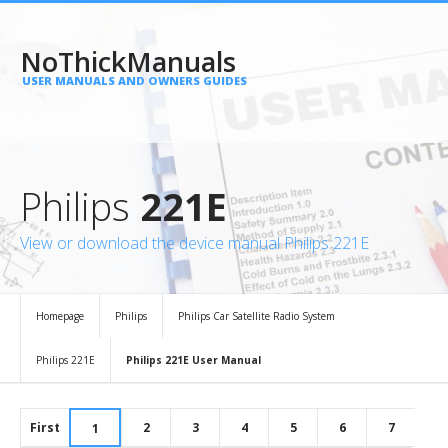
NoThickManuals
USER MANUALS AND OWNERS GUIDES
Philips
221E
View or download the device manual Philips 221E
Homepage
Philips
Philips Car Satellite Radio System
Philips 221E
Philips 221E User Manual
First
2
3
4
5
6
7
1