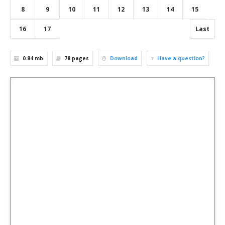
8
9
10
11
12
13
14
15
16
17
Last
0.84 mb
78
pages
Download
Have a question?