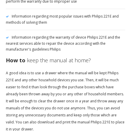
perform the warranty due to improper use
Information regarding most popular issues with Philips 221E and
methods of solving them
Information regarding the warranty of device Philips 221E and the
nearest services able to repair the device according with the
manufacturer's guidelines Philips
How to
keep the manual at home?
A good idea is to use a drawer where the manual will be kept Philips
221E and any other household devices you use. Then, it will be much
easier to find it than look through the purchase boxes which have
already been thrown away by you or any other of household members.
It will be enough to clear the drawer once in a year and throw away any
manuals of the devices you do not use anymore. Thus, you can avoid
storing any unnecessary documents and keep only those which are
valid. You can also download and print the manual Philips 221E to place
it in your drawer.