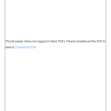
This browser does not support inline PDFs. Please download the PDF to
view it:
Download PDF