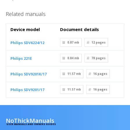
Related manuals
Device model
Document details
Philips SDV6224/12
0.87 mb
12
pages
Philips 221E
0.84 mb
78
pages
Philips SDV9201K/17
11.57 mb
16
pages
Philips SDV9201/17
11.57 mb
16
pages
NoThickManuals
USER MANUALS AND OWNERS GUIDES