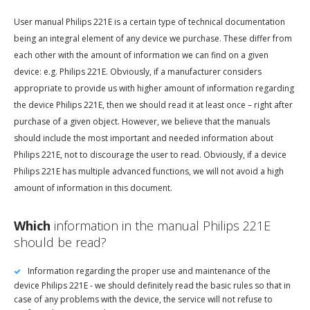
User manual Philips 221E is a certain type of technical documentation
being an integral element of any device we purchase. These differ from
each other with the amount of information we can find on a given
device: e.g. Philips 221E. Obviously, if a manufacturer considers
appropriate to provide us with higher amount of information regarding
the device Philips 221E, then we should read it at least once – right after
purchase of a given object. However, we believe that the manuals
should include the most important and needed information about
Philips 221E, not to discourage the user to read. Obviously, if a device
Philips 221E has multiple advanced functions, we will not avoid a high
amount of information in this document.
Which
information in the manual Philips 221E
should be read?
Information regarding the proper use and maintenance of the
device Philips 221E - we should definitely read the basic rules so that in
case of any problems with the device, the service will not refuse to