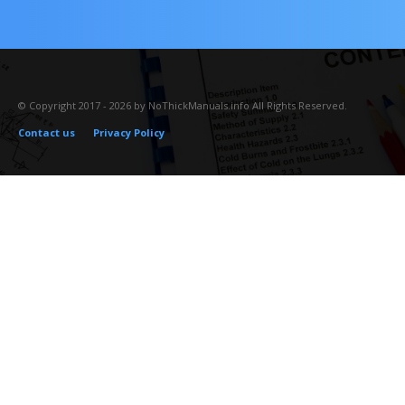
© Copyright 2017 - 2026 by NoThickManuals.info All Rights Reserved.
Contact us
Privacy Policy