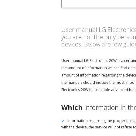
User manual LG Electronics 
you are not the only perso
devices. Below are few gui
User manual LG Electronics 20W is a certai
the amount of information we can find on a 
amount of information regarding the device 
the manuals should include the most import
Electronics 20W has multiple advanced funct
Which
information in th
Information regarding the proper use an
with the device, the service will not refus