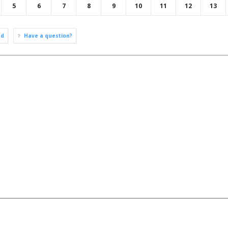
5
6
7
8
9
10
11
12
13
ad
Have a question?