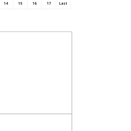
14
15
16
17
Last