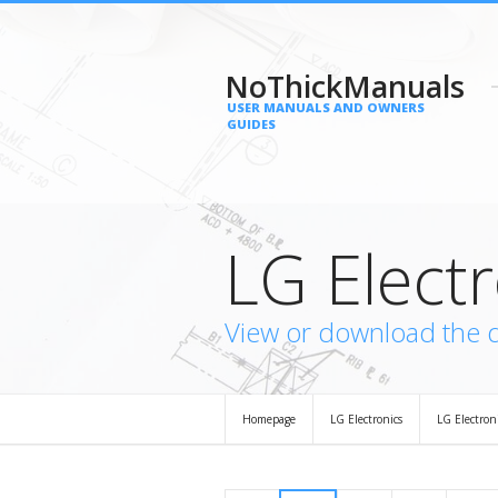
NoThickManuals
USER MANUALS AND OWNERS
GUIDES
LG Elect
View or download the 
Homepage
LG Electronics
LG Electron