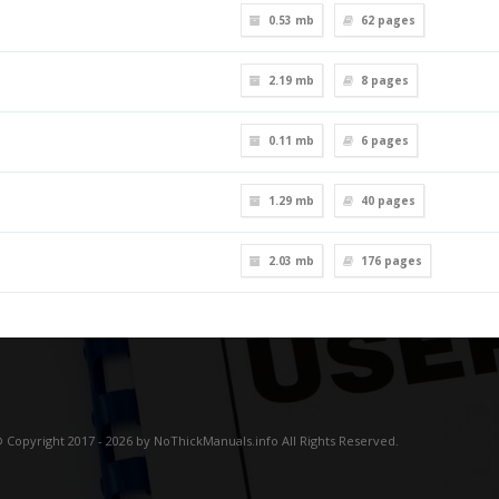
0.53 mb
62
pages
2.19 mb
8
pages
0.11 mb
6
pages
1.29 mb
40
pages
2.03 mb
176
pages
 Copyright 2017 - 2026 by NoThickManuals.info All Rights Reserved.