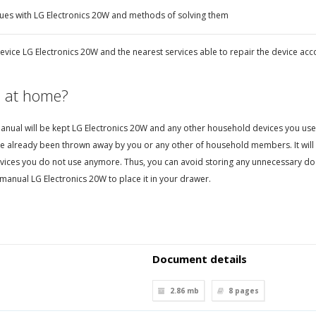
ues with LG Electronics 20W and methods of solving them
evice LG Electronics 20W and the nearest services able to repair the device acc
 at home?
nual will be kept LG Electronics 20W and any other household devices you use. Th
e already been thrown away by you or any other of household members. It will 
vices you do not use anymore. Thus, you can avoid storing any unnecessary d
manual LG Electronics 20W to place it in your drawer.
Document details
2.86 mb
8
pages