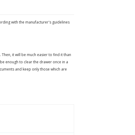
ording with the manufacturer's guidelines
en, it will be much easier to find it than
be enough to clear the drawer once in a
ocuments and keep only those which are