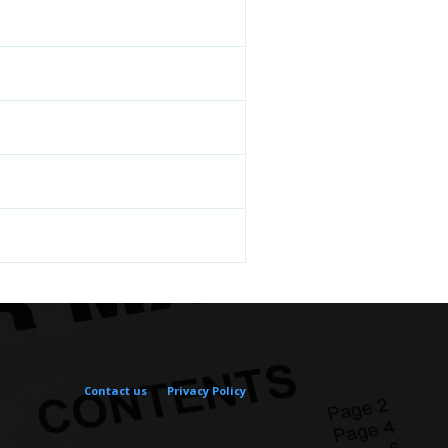
Contact us
Privacy Policy