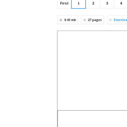
First
2
3
4
1
0.45 mb
27
pages
Downlo