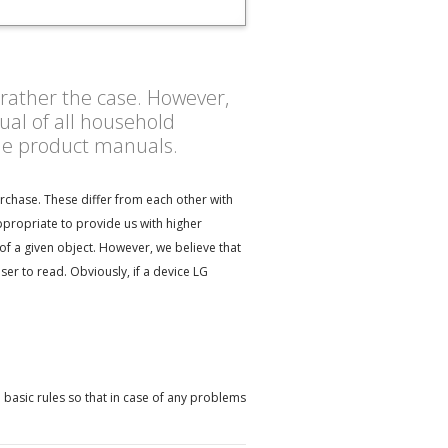
s rather the case. However,
al of all household
the product manuals.
rchase. These differ from each other with
ppropriate to provide us with higher
of a given object. However, we believe that
r to read. Obviously, if a device LG
 basic rules so that in case of any problems