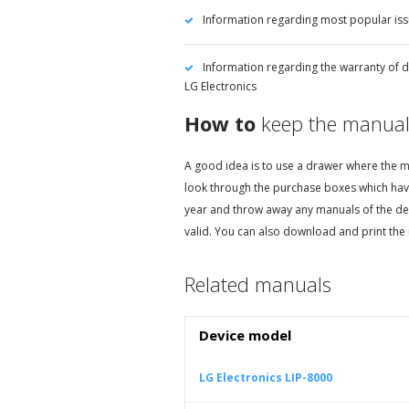
Information regarding most popular iss
Information regarding the warranty of d
LG Electronics
How to
keep the manual
A good idea is to use a drawer where the ma
look through the purchase boxes which hav
year and throw away any manuals of the de
valid. You can also download and print the 
Related manuals
Device model
LG Electronics LIP-8000