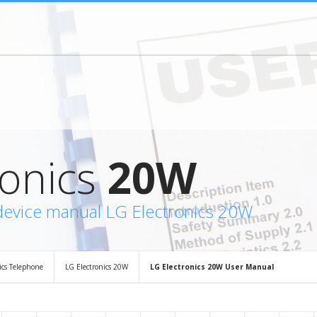
ronics
20W
device manual LG Electronics 20W
ics Telephone
LG Electronics 20W
LG Electronics 20W User Manual