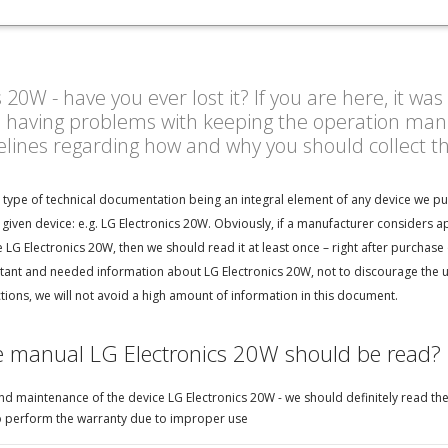
20W - have you ever lost it? If you are here, it wa
n having problems with keeping the operation manu
delines regarding how and why you should collect 
n type of technical documentation being an integral element of any device we pu
given device: e.g. LG Electronics 20W. Obviously, if a manufacturer considers a
LG Electronics 20W, then we should read it at least once – right after purchase 
ant and needed information about LG Electronics 20W, not to discourage the use
ions, we will not avoid a high amount of information in this document.
e manual LG Electronics 20W should be read?
d maintenance of the device LG Electronics 20W - we should definitely read the
e to perform the warranty due to improper use