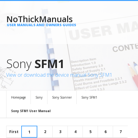
NoThickManuals
USER MANUALS AND OWNERS GUIDES
Sony
SFM1
View or download the device manual Sony SFM1
Homepage
Sony
Sony Scanner
Sony SFM1
Sony SFM1 User Manual
First
2
3
4
5
6
7
1