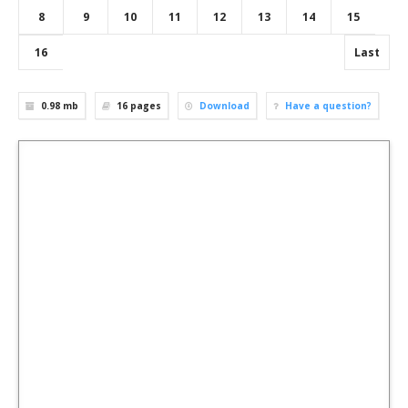
8
9
10
11
12
13
14
15
16
Last
0.98 mb
16
pages
Download
Have a question?