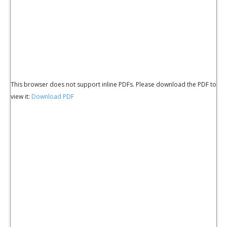
This browser does not support inline PDFs. Please download the PDF to
view it:
Download PDF