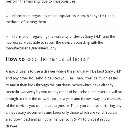
perform the warranty due to improper use
Information regarding most popular issues with Sony SFM1 and
methods of solving them
Information regarding the warranty of device Sony SFM1 and the
nearest services able to repair the device according with the
manufacturer's guidelines Sony
How to
keep the manual at home?
A good idea is to use a drawer where the manual will be kept Sony SFM1
and any other household devices you use. Then, it will be much easier
to find it than look through the purchase boxes which have already
been thrown away by you or any other of household members. It will be
enough to clear the drawer once in a year and throw away any manuals
of the devices you do not use anymore. Thus, you can avoid storing any
unnecessary documents and keep only those which are valid. You can
also download and print the manual Sony SFM1 to place it in your
drawer.