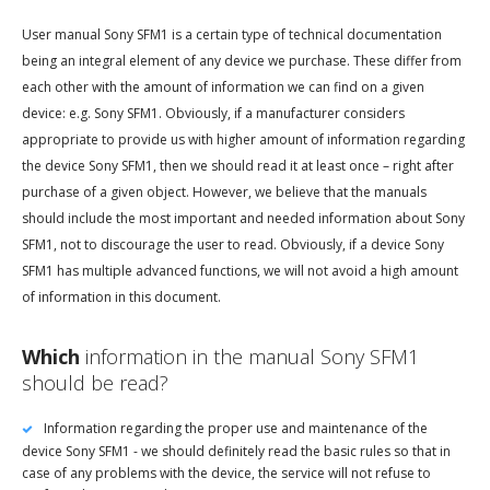
User manual Sony SFM1 is a certain type of technical documentation
being an integral element of any device we purchase. These differ from
each other with the amount of information we can find on a given
device: e.g. Sony SFM1. Obviously, if a manufacturer considers
appropriate to provide us with higher amount of information regarding
the device Sony SFM1, then we should read it at least once – right after
purchase of a given object. However, we believe that the manuals
should include the most important and needed information about Sony
SFM1, not to discourage the user to read. Obviously, if a device Sony
SFM1 has multiple advanced functions, we will not avoid a high amount
of information in this document.
Which
information in the manual Sony SFM1
should be read?
Information regarding the proper use and maintenance of the
device Sony SFM1 - we should definitely read the basic rules so that in
case of any problems with the device, the service will not refuse to