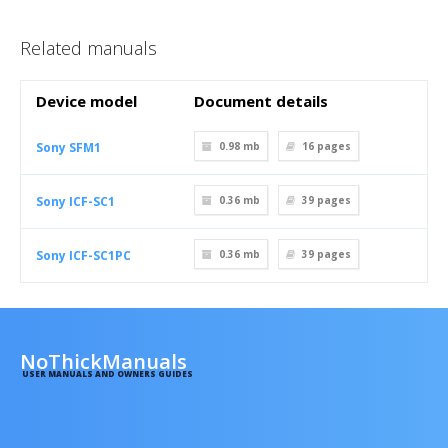
Related manuals
Device model
Document details
Sony SFM1
0.98 mb
16
pages
Sony ICF-SC1
0.36 mb
39
pages
Sony ICF-SC1PC
0.36 mb
39
pages
NoThickManuals
USER MANUALS AND OWNERS GUIDES