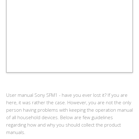
User manual Sony SFM1 - have you ever lost it? If you are
here, it was rather the case. However, you are not the only
person having problems with keeping the operation manual
of all household devices. Below are few guidelines
regarding how and why you should collect the product
manuals.