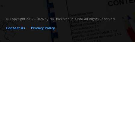
© Copyright 2017 - 2026 by NoThickManuals.info All Rights Reserved.
Contact us
Privacy Policy