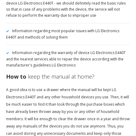
device LG Electronics E440T - we should definitely read the basic rules
so that in case of any problems with the device, the service will not
refuse to perform the warranty due to improper use
Information regarding most popular issues with LG Electronics
E440T and methods of solving them
Information regarding the warranty of device LG Electronics E440T
and the nearest services able to repair the device according with the
manufacturer's guidelines LG Electronics
How to
keep the manual at home?
A good idea is to use a drawer where the manual will be kept LG
Electronics E440T and any other household devices you use. Then, it will
be much easier to find it than look through the purchase boxes which
have already been thrown away by you or any other of household
members. It will be enough to clear the drawer once in a year and throw
away any manuals of the devices you do not use anymore. Thus, you
can avoid storing any unnecessary documents and keep only those