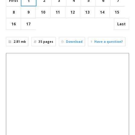
First
2
3
4
5
6
7
1
8
9
10
11
12
13
14
15
16
17
Last
2.81 mb
35
pages
Download
Have a question?