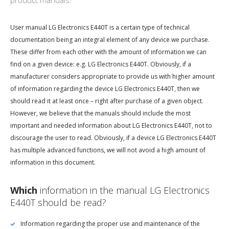
product manuals.
User manual LG Electronics E440T is a certain type of technical
documentation being an integral element of any device we purchase.
These differ from each other with the amount of information we can
find on a given device: e.g. LG Electronics E440T. Obviously, if a
manufacturer considers appropriate to provide us with higher amount
of information regarding the device LG Electronics E440T, then we
should read it at least once – right after purchase of a given object.
However, we believe that the manuals should include the most
important and needed information about LG Electronics E440T, not to
discourage the user to read. Obviously, if a device LG Electronics E440T
has multiple advanced functions, we will not avoid a high amount of
information in this document.
Which
information in the manual LG Electronics
E440T should be read?
Information regarding the proper use and maintenance of the