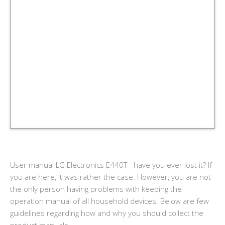
User manual LG Electronics E440T - have you ever lost it? If
you are here, it was rather the case. However, you are not
the only person having problems with keeping the
operation manual of all household devices. Below are few
guidelines regarding how and why you should collect the