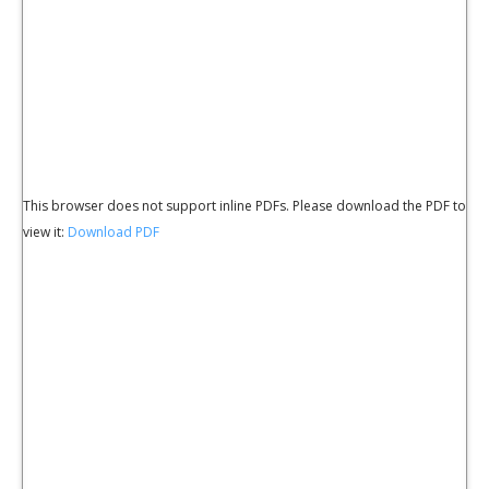
This browser does not support inline PDFs. Please download the PDF to
view it:
Download PDF