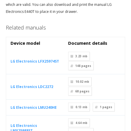
which are valid. You can also download and print the manual LG
Electronics E440T to place it in your drawer.
Related manuals
Device model
Document details
3.23 mb
LG Electronics LFX25974ST
148
pages
10.02 mb
LG Electronics LDC2272
68
pages
LG Electronics LMU240HE
0.13 mb
1
pages
4.64 mb
LG Electronics
LMX25988ST