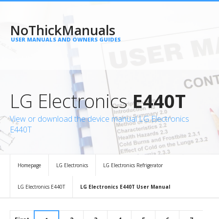
NoThickManuals
USER MANUALS AND OWNERS GUIDES
LG Electronics
E440T
View or download the device manual LG Electronics
E440T
Homepage
LG Electronics
LG Electronics Refrigerator
LG Electronics E440T
LG Electronics E440T User Manual