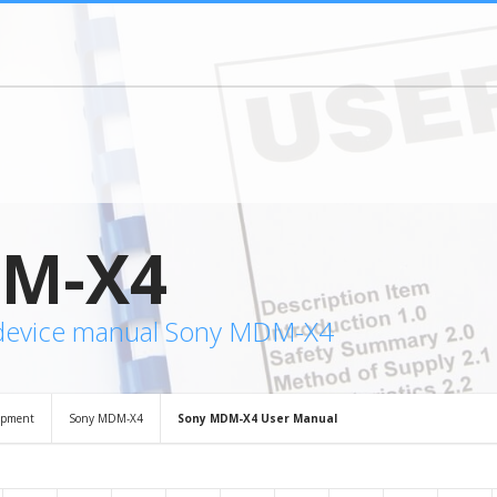
M-X4
 device manual Sony MDM-X4
ipment
Sony MDM-X4
Sony MDM-X4 User Manual