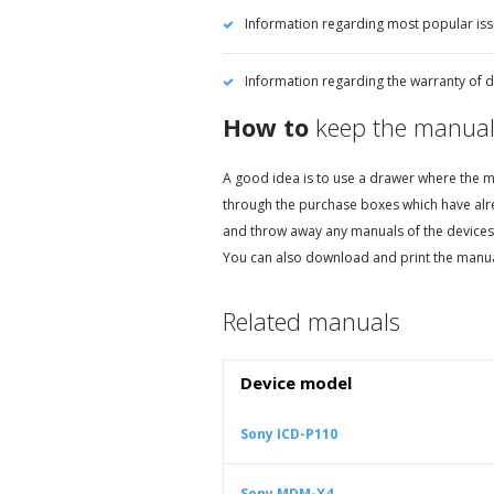
Information regarding most popular is
Information regarding the warranty of d
How to
keep the manual
A good idea is to use a drawer where the ma
through the purchase boxes which have alr
and throw away any manuals of the devices
You can also download and print the manua
Related manuals
Device model
Sony ICD-P110
Sony MDM-X4