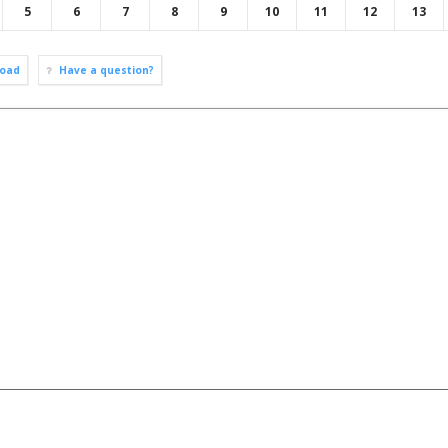
5
6
7
8
9
10
11
12
13
oad
Have a question?