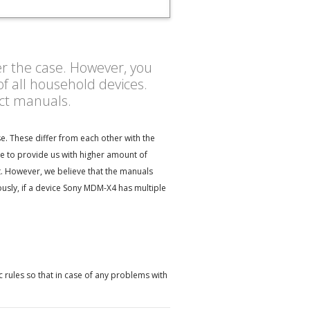
er the case. However, you
f all household devices.
uct manuals.
. These differ from each other with the
e to provide us with higher amount of
t. However, we believe that the manuals
sly, if a device Sony MDM-X4 has multiple
 rules so that in case of any problems with