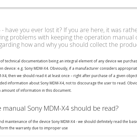
ave you ever lost it? If you are here, it was rath
ving problems with keeping the operation manual o
egarding how and why you should collect the prod
of technical documentation being an integral element of any device we purchase
en device: e.g. Sony MDM-X4. Obviously, if a manufacturer considers appropriat
4, then we should read it at least once – right after purchase of a given objec
ded information about Sony MDM-X4, not to discourage the user to read. Obviou
h amount of information in this document.
he manual Sony MDM-X4 should be read?
d maintenance of the device Sony MDM-X4 - we should definitely read the basic
perform the warranty due to improper use