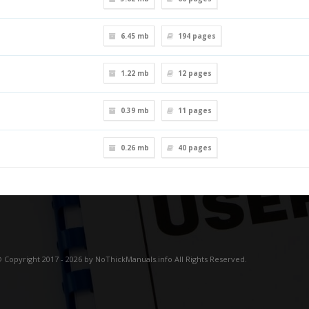
6.45 mb
194
pages
1.22 mb
12
pages
0.39 mb
11
pages
0.26 mb
40
pages
 Copyright 2017 - 2026 by NoThickManuals.info All Rights Reserved.