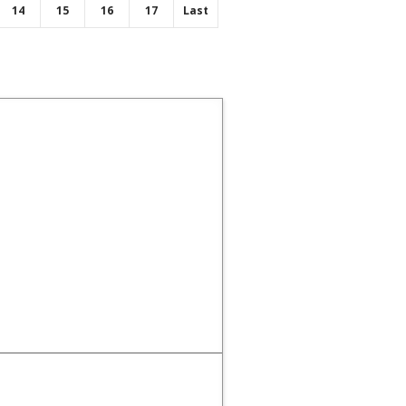
14
15
16
17
Last