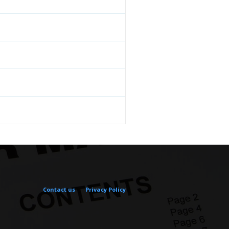
Contact us
Privacy Policy