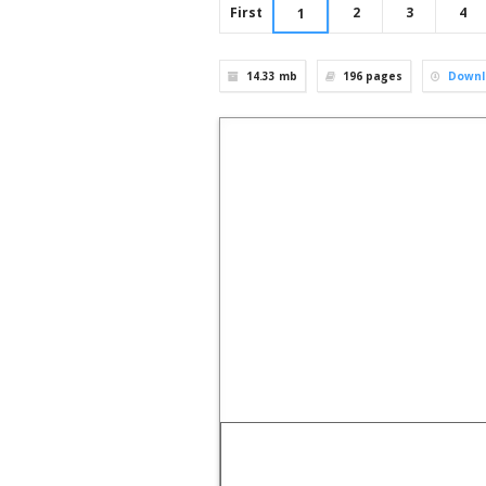
First
2
3
4
1
14.33 mb
196
pages
Downl