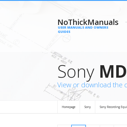
NoThickManuals
USER MANUALS AND OWNERS
GUIDES
Sony
MD
View or download the
Homepage
Sony
Sony Recording Equ