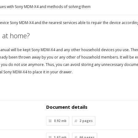
sues with Sony MDM-X4 and methods of solving them
evice Sony MDM-X4 and the nearest services able to repair the device accordin
 at home?
nual will be kept Sony MDM-X4 and any other household devices you use. Then, i
eady been thrown away by you or any other of household members. It will be en
 you do not use anymore. Thus, you can avoid storing any unnecessary documen
l Sony MDM-X4 to place it in your drawer.
Document details
0.92 mb
2
pages
3.62 mb
66
pages