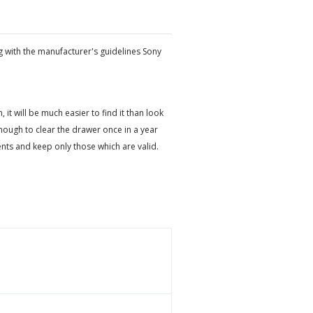
g with the manufacturer's guidelines Sony
t will be much easier to find it than look
ough to clear the drawer once in a year
ts and keep only those which are valid.