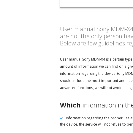
User manual Sony MDM-X4 - h
are not the only person ha
Below are few guidelines r
User manual Sony MDM-X4 is a certain type 
amount of information we can find on a giv
information regarding the device Sony MDM-X
should include the most important and nee
advanced functions, we will not avoid a hig
Which
information in t
Information regarding the proper use an
the device, the service will not refuse to 