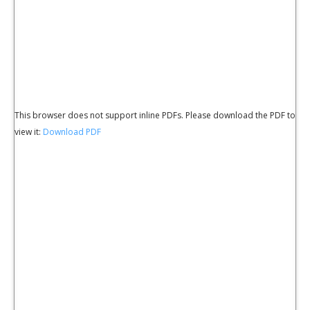
This browser does not support inline PDFs. Please download the PDF to
view it:
Download PDF