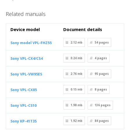
Related manuals
Device model
Document details
Sony model VPL-FHZ55
2.12 mb
54
pages
Sony VPL-CX4/CS4
0.24 mb
4
pages
Sony VPL-VW95ES
2.76 mb
95
pages
Sony VPL-CX85
0.15 mb
8
pages
Sony VPL-CS10
1.98 mb
136
pages
Sony KP-41T35
1.92 mb
84
pages