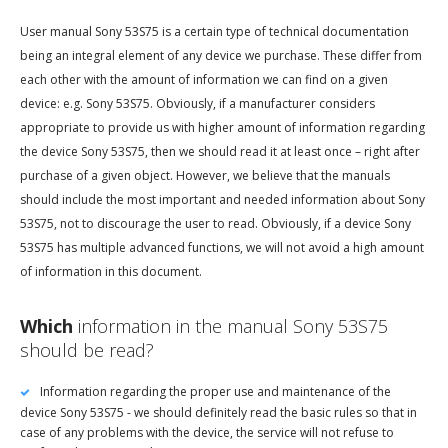
User manual Sony 53S75 is a certain type of technical documentation
being an integral element of any device we purchase. These differ from
each other with the amount of information we can find on a given
device: e.g. Sony 53S75. Obviously, if a manufacturer considers
appropriate to provide us with higher amount of information regarding
the device Sony 53S75, then we should read it at least once – right after
purchase of a given object. However, we believe that the manuals
should include the most important and needed information about Sony
53S75, not to discourage the user to read. Obviously, if a device Sony
53S75 has multiple advanced functions, we will not avoid a high amount
of information in this document.
Which
information in the manual Sony 53S75
should be read?
Information regarding the proper use and maintenance of the
device Sony 53S75 - we should definitely read the basic rules so that in
case of any problems with the device, the service will not refuse to