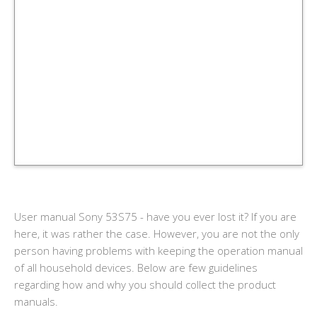
User manual Sony 53S75 - have you ever lost it? If you are
here, it was rather the case. However, you are not the only
person having problems with keeping the operation manual
of all household devices. Below are few guidelines
regarding how and why you should collect the product
manuals.