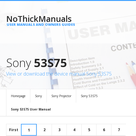
NoThickManuals
USER MANUALS AND OWNERS GUIDES
Sony
53S75
View or download the device manual Sony 53S75
Homepage
Sony
Sony Projector
Sony 53S75
Sony 53S75 User Manual
First
2
3
4
5
6
7
1