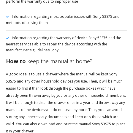
perform the warranty due to improper use
Information regarding most popular issues with Sony 53S75 and
methods of solving them
Information regarding the warranty of device Sony 53S75 and the
nearest services able to repair the device according with the
manufacturer's guidelines Sony
How to
keep the manual at home?
A good idea is to use a drawer where the manual will be kept Sony
53S75 and any other household devices you use. Then, it will be much
easier to find it than look through the purchase boxes which have
already been thrown away by you or any other of household members.
It will be enough to clear the drawer once in a year and throw away any
manuals of the devices you do not use anymore. Thus, you can avoid
storing any unnecessary documents and keep only those which are
valid. You can also download and print the manual Sony 53S75 to place
it in your drawer.