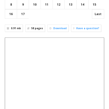
8
9
10
11
12
13
14
15
16
17
Last
0.91 mb
58
pages
Download
Have a question?