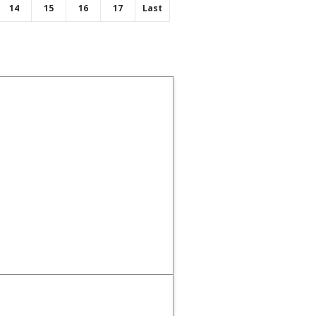
14
15
16
17
Last