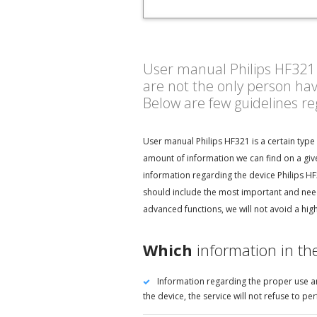
User manual Philips HF321 - 
are not the only person ha
Below are few guidelines r
User manual Philips HF321 is a certain type
amount of information we can find on a give
information regarding the device Philips HF
should include the most important and neede
advanced functions, we will not avoid a hig
Which
information in th
Information regarding the proper use an
the device, the service will not refuse to 