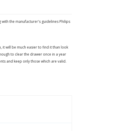
 with the manufacturer's guidelines Philips
t will be much easier to find it than look
ough to clear the drawer once in a year
ts and keep only those which are valid.