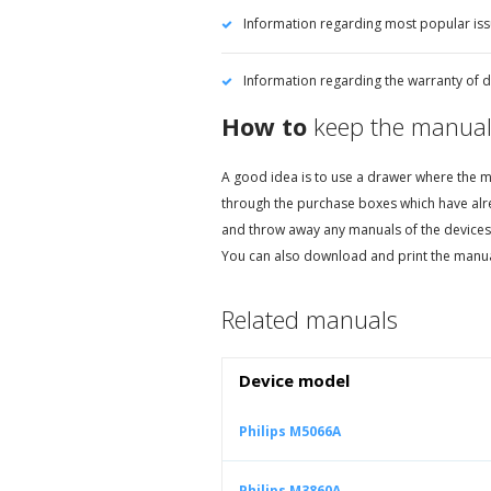
Information regarding most popular iss
Information regarding the warranty of de
How to
keep the manual
A good idea is to use a drawer where the ma
through the purchase boxes which have alr
and throw away any manuals of the devices
You can also download and print the manual
Related manuals
Device model
Philips M5066A
Philips M3860A