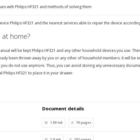
ues with Philips HF321 and methods of solving them
vice Philips HF321 and the nearest services able to repair the device according
 at home?
nual will be kept Philips HF321 and any other household devices you use. Then, i
eady been thrown away by you or any other of household members. It will be en
 you do not use anymore. Thus, you can avoid storing any unnecessary documen
 Philips HF321 to place it in your drawer.
Document details
1.89 mb
70
pages
1.9 mb
102
pages