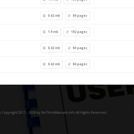
0.42 mb
84
pages
1.9 mb
102
pages
0.42 mb
84
pages
0.42 mb
84
pages
 Copyright 2017 - 2026 by NoThickManuals.info All Rights Reserved.