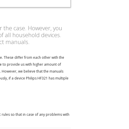
er the case. However, you
f all household devices.
uct manuals.
e. These differ from each other with the
te to provide us with higher amount of
ct. However, we believe that the manuals
ly, if a device Philips HF321 has multiple
 rules so that in case of any problems with