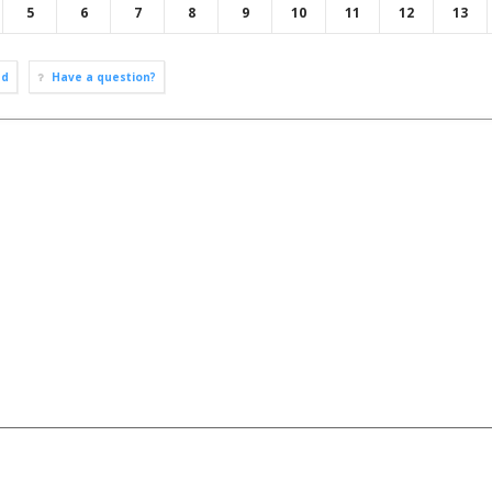
5
6
7
8
9
10
11
12
13
ad
Have a question?