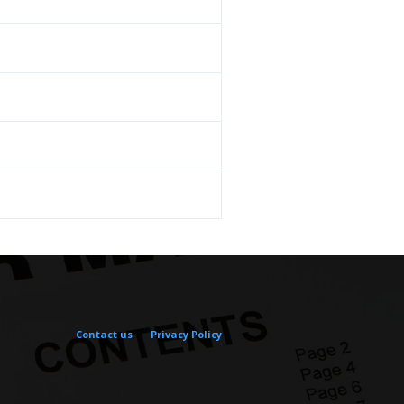
Contact us
Privacy Policy