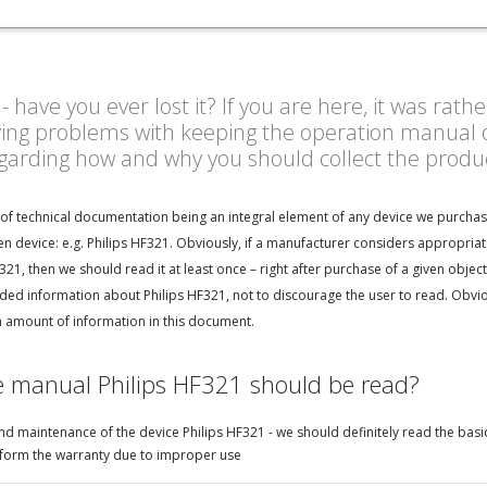
have you ever lost it? If you are here, it was rath
ving problems with keeping the operation manual o
egarding how and why you should collect the prod
 of technical documentation being an integral element of any device we purchas
n device: e.g. Philips HF321. Obviously, if a manufacturer considers appropria
321, then we should read it at least once – right after purchase of a given obje
d information about Philips HF321, not to discourage the user to read. Obvious
h amount of information in this document.
e manual Philips HF321 should be read?
d maintenance of the device Philips HF321 - we should definitely read the basic
perform the warranty due to improper use