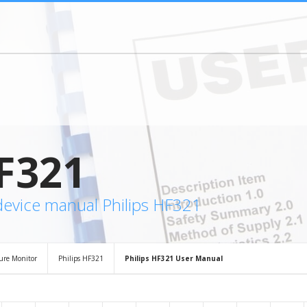
F321
device manual Philips HF321
sure Monitor
Philips HF321
Philips HF321 User Manual