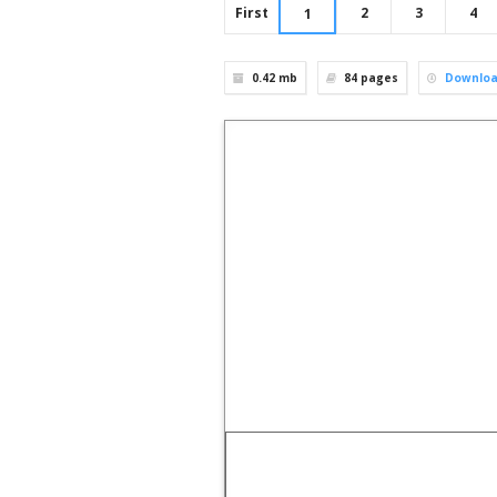
First
2
3
4
1
0.42 mb
84
pages
Downlo