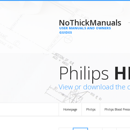
NoThickManuals
USER MANUALS AND OWNERS
GUIDES
Philips
H
View or download the 
Homepage
Philips
Philips Blood Pres