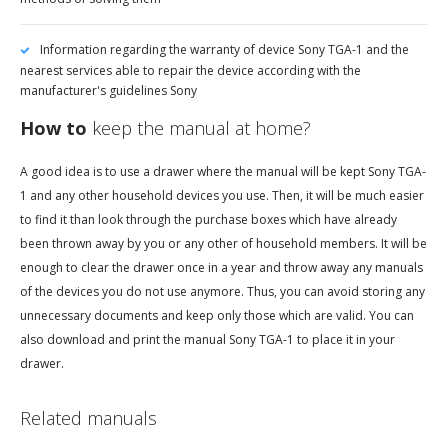
Information regarding the warranty of device Sony TGA-1 and the
nearest services able to repair the device according with the
manufacturer's guidelines Sony
How to
keep the manual at home?
A good idea is to use a drawer where the manual will be kept Sony TGA-
1 and any other household devices you use. Then, it will be much easier
to find it than look through the purchase boxes which have already
been thrown away by you or any other of household members. It will be
enough to clear the drawer once in a year and throw away any manuals
of the devices you do not use anymore. Thus, you can avoid storing any
unnecessary documents and keep only those which are valid. You can
also download and print the manual Sony TGA-1 to place it in your
drawer.
Related manuals