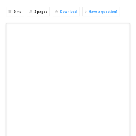
0 mb
2
pages
Download
Have a question?