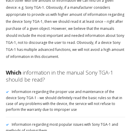
each other with the amount of information we can find on a given
device: e.g. Sony TGA-1. Obviously, if a manufacturer considers
appropriate to provide us with higher amount of information regarding
the device Sony TGA-1, then we should read it at least once – right after
purchase of a given object. However, we believe that the manuals
should include the most important and needed information about Sony
TGA-1, not to discourage the user to read. Obviously, if a device Sony
TGA-1 has multiple advanced functions, we will not avoid a high amount
of information in this document.
Which
information in the manual Sony TGA-1
should be read?
Information regarding the proper use and maintenance of the
device Sony TGA-1 - we should definitely read the basic rules so that in
case of any problems with the device, the service will not refuse to
perform the warranty due to improper use
Information regarding most popular issues with Sony TGA-1 and
methods of solving them