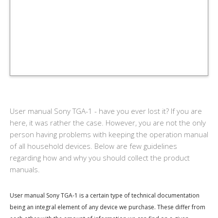
User manual Sony TGA-1 - have you ever lost it? If you are
here, it was rather the case. However, you are not the only
person having problems with keeping the operation manual
of all household devices. Below are few guidelines
regarding how and why you should collect the product
manuals.
User manual Sony TGA-1 is a certain type of technical documentation
being an integral element of any device we purchase. These differ from