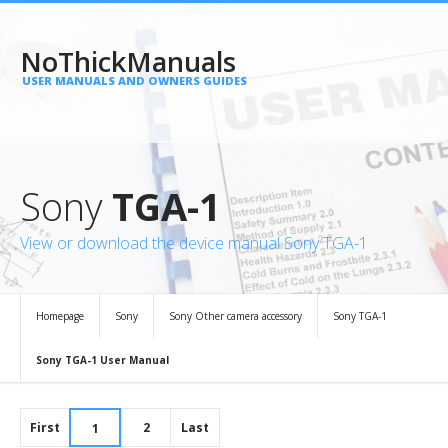
NoThickManuals
USER MANUALS AND OWNERS GUIDES
Sony
TGA-1
View or download the device manual Sony TGA-1
Homepage
Sony
Sony Other camera accessory
Sony TGA-1
Sony TGA-1 User Manual
First
2
Last
1