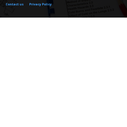
Contact us
Privacy Policy