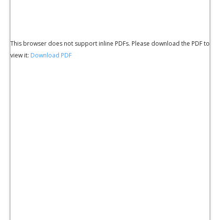
This browser does not support inline PDFs. Please download the PDF to
view it:
Download PDF