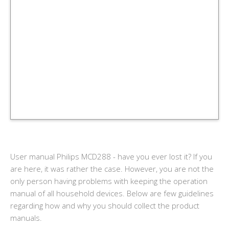
User manual Philips MCD288 - have you ever lost it? If you
are here, it was rather the case. However, you are not the
only person having problems with keeping the operation
manual of all household devices. Below are few guidelines
regarding how and why you should collect the product
manuals.