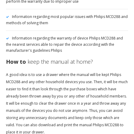
perform the warranty due to improper use
Information regarding most popular issues with Philips MCD288 and
methods of solving them
Information regarding the warranty of device Philips MCD288 and
the nearest services able to repair the device according with the
manufacturer's guidelines Philips
How to
keep the manual at home?
A good idea is to use a drawer where the manual will be kept Philips
MCD288 and any other household devices you use. Then, it will be much
easier to find it than look through the purchase boxes which have
already been thrown away by you or any other of household members.
It will be enough to clear the drawer once in a year and throw away any
manuals of the devices you do not use anymore. Thus, you can avoid
storing any unnecessary documents and keep only those which are
valid. You can also download and print the manual Philips MCD288 to
place it in your drawer.