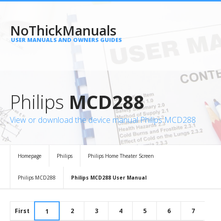
NoThickManuals
USER MANUALS AND OWNERS GUIDES
Philips
MCD288
View or download the device manual Philips MCD288
Homepage
Philips
Philips Home Theater Screen
Philips MCD288
Philips MCD288 User Manual
First
2
3
4
5
6
7
1