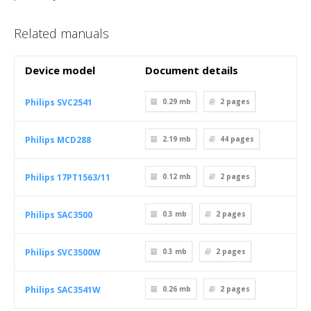
Related manuals
Device model
Document details
Philips SVC2541
0.29 mb
2
pages
Philips MCD288
2.19 mb
44
pages
Philips 17PT1563/11
0.12 mb
2
pages
Philips SAC3500
0.3 mb
2
pages
Philips SVC3500W
0.3 mb
2
pages
Philips SAC3541W
0.26 mb
2
pages