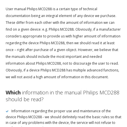
User manual Philips MCD288 is a certain type of technical
documentation being an integral element of any device we purchase.
These differ from each other with the amount of information we can
find on a given device: e.g. Philips MCD288. Obviously, if a manufacturer
considers appropriate to provide us with higher amount of information
regarding the device Philips MCD288, then we should read it at least
once – right after purchase of a given object. However, we believe that
the manuals should include the most important and needed
information about Philips MCD288, not to discourage the user to read.
Obviously, if a device Philips MCD288 has multiple advanced functions,
we will not avoid a high amount of information in this document.
Which
information in the manual Philips MCD288
should be read?
Information regarding the proper use and maintenance of the
device Philips MCD288 - we should definitely read the basic rules so that
in case of any problems with the device, the service will not refuse to