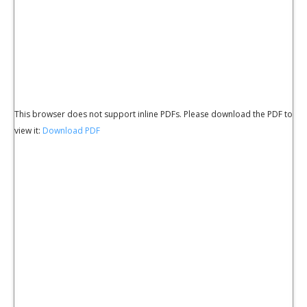
This browser does not support inline PDFs. Please download the PDF to
view it:
Download PDF