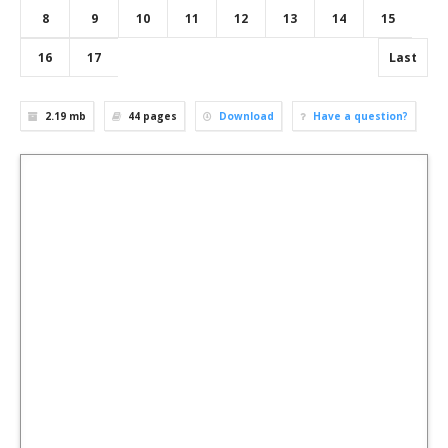
8
9
10
11
12
13
14
15
16
17
Last
2.19 mb
44
pages
Download
Have a question?