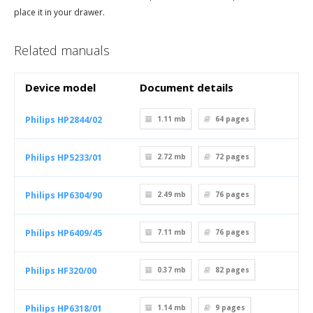
place it in your drawer.
Related manuals
Device model
Document details
Philips HP2844/02
1.11 mb
64
pages
Philips HP5233/01
2.72 mb
72
pages
Philips HP6304/90
2.49 mb
76
pages
Philips HP6409/45
7.11 mb
76
pages
Philips HF320/00
0.37 mb
82
pages
Philips HP6318/01
1.14 mb
9
pages