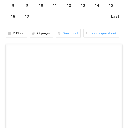
8
9
10
11
12
13
14
15
16
17
Last
7.11 mb
76
pages
Download
Have a question?