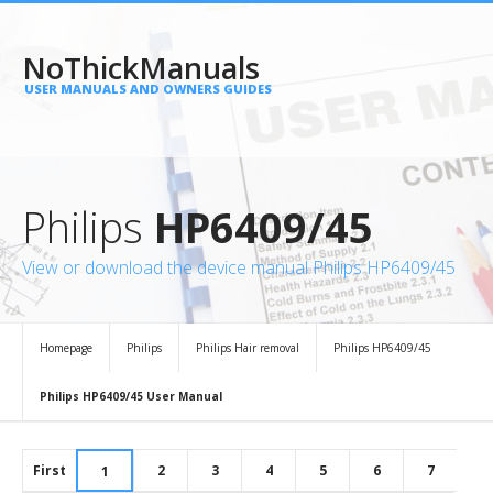
NoThickManuals
USER MANUALS AND OWNERS GUIDES
Philips
HP6409/45
View or download the device manual Philips HP6409/45
Homepage
Philips
Philips Hair removal
Philips HP6409/45
Philips HP6409/45 User Manual
First
2
3
4
5
6
7
1