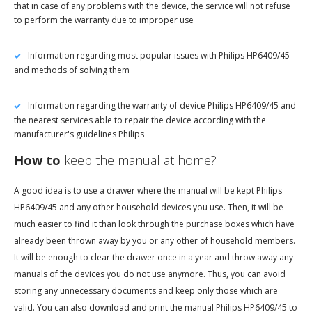
that in case of any problems with the device, the service will not refuse
to perform the warranty due to improper use
Information regarding most popular issues with Philips HP6409/45
and methods of solving them
Information regarding the warranty of device Philips HP6409/45 and
the nearest services able to repair the device according with the
manufacturer's guidelines Philips
How to
keep the manual at home?
A good idea is to use a drawer where the manual will be kept Philips
HP6409/45 and any other household devices you use. Then, it will be
much easier to find it than look through the purchase boxes which have
already been thrown away by you or any other of household members.
It will be enough to clear the drawer once in a year and throw away any
manuals of the devices you do not use anymore. Thus, you can avoid
storing any unnecessary documents and keep only those which are
valid. You can also download and print the manual Philips HP6409/45 to