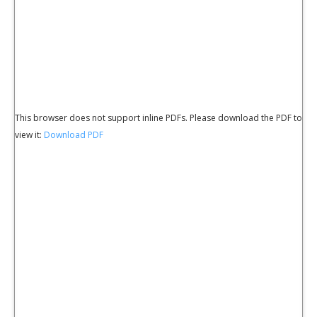
This browser does not support inline PDFs. Please download the PDF to
view it:
Download PDF