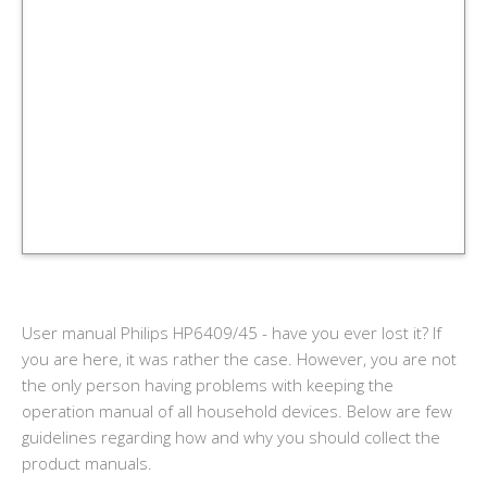
User manual Philips HP6409/45 - have you ever lost it? If
you are here, it was rather the case. However, you are not
the only person having problems with keeping the
operation manual of all household devices. Below are few
guidelines regarding how and why you should collect the
product manuals.