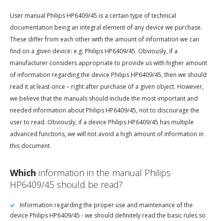
User manual Philips HP6409/45 is a certain type of technical
documentation being an integral element of any device we purchase.
These differ from each other with the amount of information we can
find on a given device: e.g. Philips HP6409/45. Obviously, if a
manufacturer considers appropriate to provide us with higher amount
of information regarding the device Philips HP6409/45, then we should
read it at least once – right after purchase of a given object. However,
we believe that the manuals should include the most important and
needed information about Philips HP6409/45, not to discourage the
user to read. Obviously, if a device Philips HP6409/45 has multiple
advanced functions, we will not avoid a high amount of information in
this document.
Which
information in the manual Philips
HP6409/45 should be read?
Information regarding the proper use and maintenance of the
device Philips HP6409/45 - we should definitely read the basic rules so