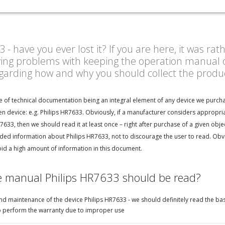
- have you ever lost it? If you are here, it was ra
ving problems with keeping the operation manual o
egarding how and why you should collect the prod
e of technical documentation being an integral element of any device we purcha
n device: e.g. Philips HR7633. Obviously, if a manufacturer considers appropri
7633, then we should read it at least once – right after purchase of a given obj
ed information about Philips HR7633, not to discourage the user to read. Obvio
oid a high amount of information in this document.
e manual Philips HR7633 should be read?
d maintenance of the device Philips HR7633 - we should definitely read the bas
e to perform the warranty due to improper use