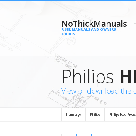
NoThickManuals
USER MANUALS AND OWNERS
GUIDES
Philips
H
View or download the 
Homepage
Philips
Philips Food Proces