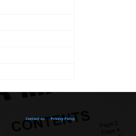
Contact us
Privacy Policy