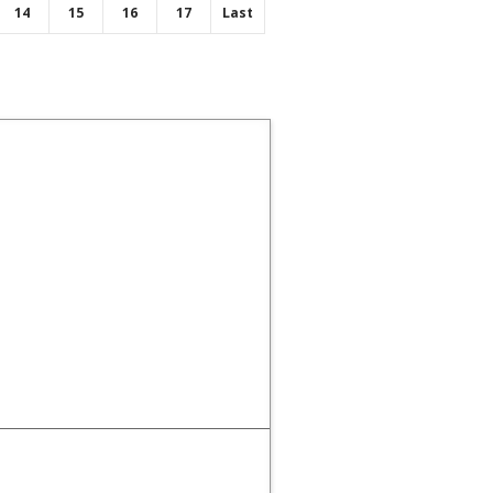
14
15
16
17
Last