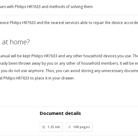
ues with Philips HR7633 and methods of solving them
evice Philips HR7633 and the nearest services able to repair the device accordi
 at home?
nual will be kept Philips HR7633 and any other household devices you use. Then, 
eady been thrown away by you or any other of household members. It will be en
 you do not use anymore. Thus, you can avoid storing any unnecessary documen
 Philips HR7633 to place it in your drawer.
Document details
1.25 mb
108
pages