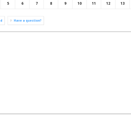
5
6
7
8
9
10
11
12
13
ad
Have a question?