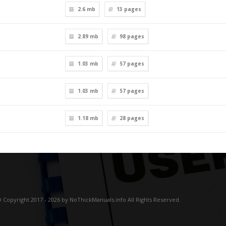
2.6 mb
13
pages
2.89 mb
98
pages
1.03 mb
57
pages
1.03 mb
57
pages
1.18 mb
28
pages
 Copyright 2017 - 2026 by NoThickManuals.info All Rights Reserved.