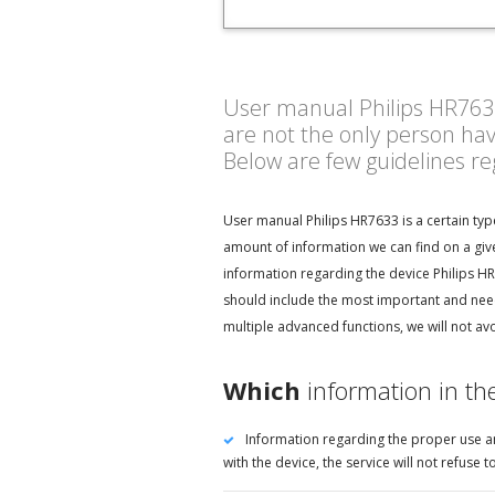
User manual Philips HR7633 
are not the only person ha
Below are few guidelines r
User manual Philips HR7633 is a certain typ
amount of information we can find on a give
information regarding the device Philips HR
should include the most important and need
multiple advanced functions, we will not av
Which
information in th
Information regarding the proper use an
with the device, the service will not refus