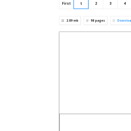
First
2
3
4
1
2.89 mb
98
pages
Downlo