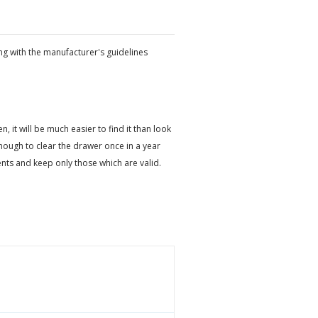
ng with the manufacturer's guidelines
it will be much easier to find it than look
ough to clear the drawer once in a year
ts and keep only those which are valid.