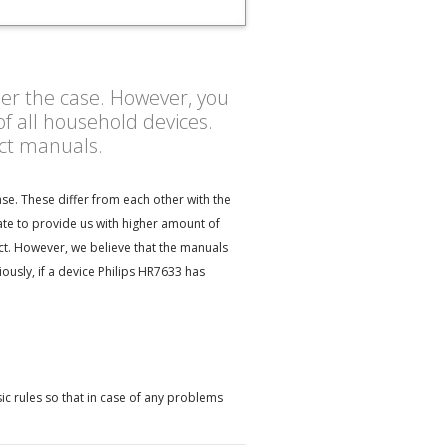
ther the case. However, you
f all household devices.
uct manuals.
se. These differ from each other with the
ate to provide us with higher amount of
ect. However, we believe that the manuals
usly, if a device Philips HR7633 has
ic rules so that in case of any problems