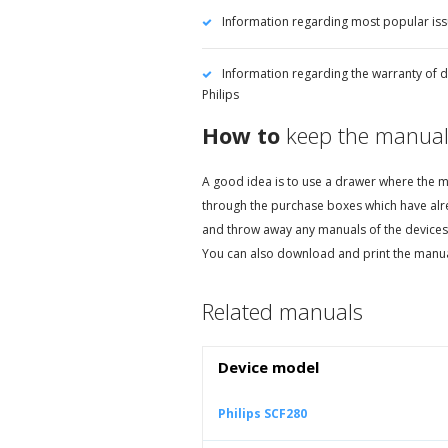
Information regarding most popular iss
Information regarding the warranty of d
Philips
How to
keep the manual
A good idea is to use a drawer where the ma
through the purchase boxes which have alr
and throw away any manuals of the devices
You can also download and print the manual
Related manuals
Device model
Philips SCF280