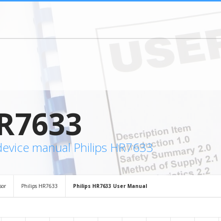
R7633
device manual Philips HR7633
sor
Philips HR7633
Philips HR7633 User Manual