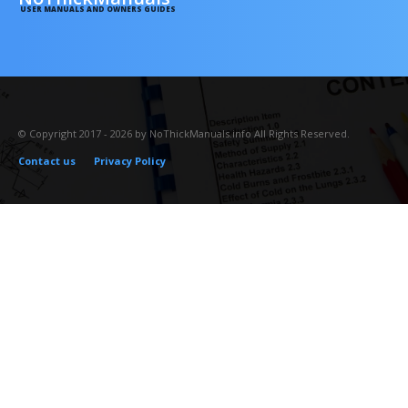
USER MANUALS AND OWNERS GUIDES
© Copyright 2017 - 2026 by NoThickManuals.info All Rights Reserved.
Contact us
Privacy Policy