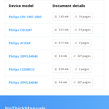
Device model
Document details
Philips CRV 1997-2003
1.62 mb
14
pages
Philips CID3287
2.51 mb
34
pages
Philips 411EXP
0.11 mb
2
pages
Philips 32PFL8404H
4.6 mb
227
pages
Philips 12258ECO
0.38 mb
2
pages
Philips 47PFL8404H
4.6 mb
227
pages
NoThickManuals