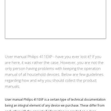
User manual Philips 411EXP - have you ever lost it? If you
are here, it was rather the case. However, you are not the
only person having problems with keeping the operation
manual of all household devices. Below are few guidelines
regarding how and why you should collect the product
manuals.
User manual Philips 411EXP is a certain type of technical documentation
being an integral element of any device we purchase. These differ from