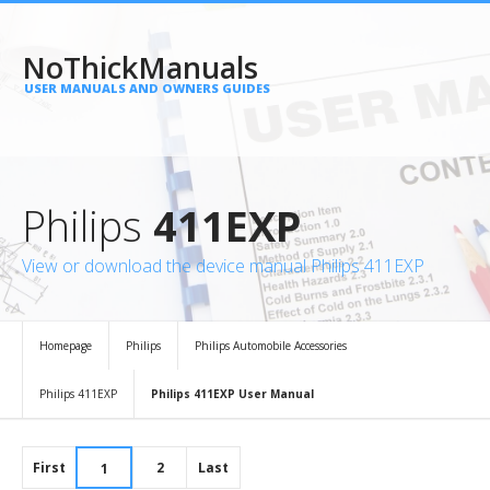
NoThickManuals
USER MANUALS AND OWNERS GUIDES
Philips
411EXP
View or download the device manual Philips 411EXP
Homepage
Philips
Philips Automobile Accessories
Philips 411EXP
Philips 411EXP User Manual
First
2
Last
1