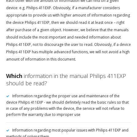
each other with the amount of information we can find on a given
device: e.g. Philips 411EXP. Obviously, if a manufacturer considers
appropriate to provide us with higher amount of information regarding
the device Philips 411EXP, then we should read it at least once – right
after purchase of a given object. However, we believe that the manuals
should include the most important and needed information about
Philips 411EXP, not to discourage the user to read. Obviously, if a device
Philips 411EXP has multiple advanced functions, we will not avoid a high
amount of information in this document.
Which
information in the manual Philips 411EXP
should be read?
Information regarding the proper use and maintenance of the
device Philips 411EXP - we should definitely read the basic rules so that
in case of any problems with the device, the service will not refuse to
perform the warranty due to improper use
Information regarding most popular issues with Philips 411EXP and
methods of solving them