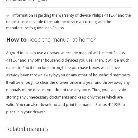
Information regarding the warranty of device Philips 411EXP and the
nearest services able to repair the device according with the
manufacturer's guidelines Philips
How to
keep the manual at home?
A good idea is to use a drawer where the manual will be kept Philips
411EXP and any other household devices you use. Then, it will be much
easier to find it than look through the purchase boxes which have
already been thrown away by you or any other of household members.
It will be enough to clear the drawer once in a year and throw away any
manuals of the devices you do not use anymore. Thus, you can avoid
storing any unnecessary documents and keep only those which are
valid. You can also download and print the manual Philips 411EXP to
place it in your drawer.
Related manuals