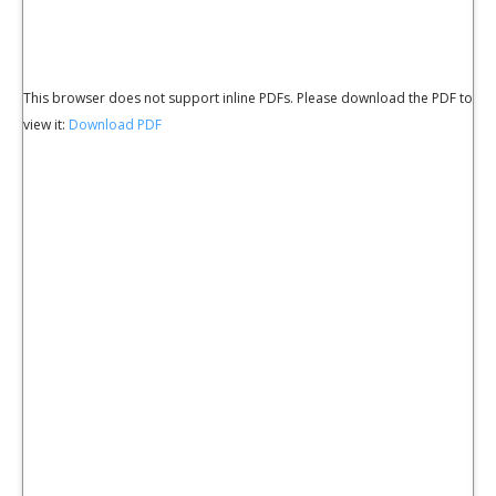
This browser does not support inline PDFs. Please download the PDF to
view it:
Download PDF