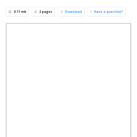
0.11 mb
2
pages
Download
Have a question?