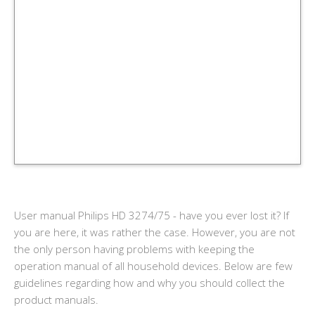
User manual Philips HD 3274/75 - have you ever lost it? If
you are here, it was rather the case. However, you are not
the only person having problems with keeping the
operation manual of all household devices. Below are few
guidelines regarding how and why you should collect the
product manuals.