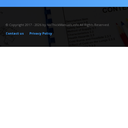
© Copyright 2017 - 2026 by NoThickManuals.info All Rights Reserved.
Contact us
Privacy Policy