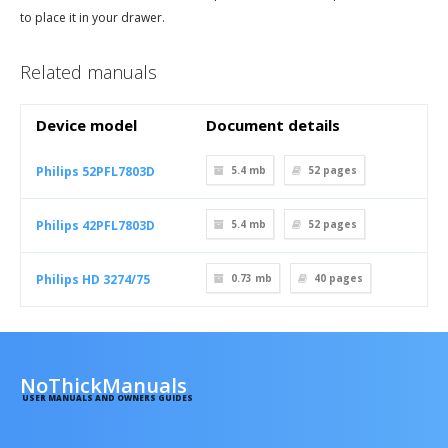
to place it in your drawer.
Related manuals
Device model
Document details
Philips 52PFL7803D
5.4 mb
52
pages
Philips 42PFL7803D
5.4 mb
52
pages
Philips HD 3274/75
0.73 mb
40
pages
NoThickManuals
USER MANUALS AND OWNERS GUIDES