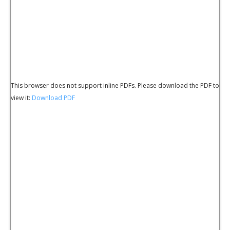
This browser does not support inline PDFs. Please download the PDF to
view it:
Download PDF