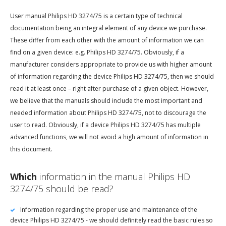
User manual Philips HD 3274/75 is a certain type of technical
documentation being an integral element of any device we purchase.
These differ from each other with the amount of information we can
find on a given device: e.g. Philips HD 3274/75. Obviously, if a
manufacturer considers appropriate to provide us with higher amount
of information regarding the device Philips HD 3274/75, then we should
read it at least once – right after purchase of a given object. However,
we believe that the manuals should include the most important and
needed information about Philips HD 3274/75, not to discourage the
user to read. Obviously, if a device Philips HD 3274/75 has multiple
advanced functions, we will not avoid a high amount of information in
this document.
Which
information in the manual Philips HD
3274/75 should be read?
Information regarding the proper use and maintenance of the
device Philips HD 3274/75 - we should definitely read the basic rules so