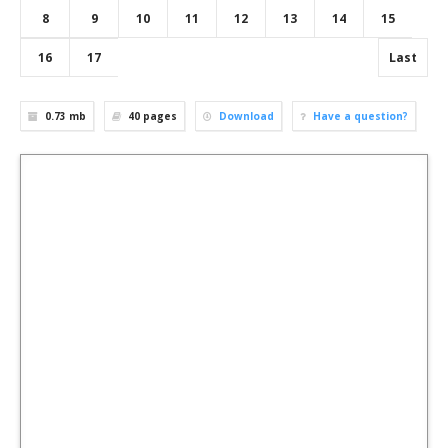
8
9
10
11
12
13
14
15
16
17
Last
0.73 mb
40
pages
Download
Have a question?