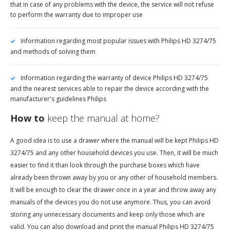
that in case of any problems with the device, the service will not refuse
to perform the warranty due to improper use
Information regarding most popular issues with Philips HD 3274/75
and methods of solving them
Information regarding the warranty of device Philips HD 3274/75
and the nearest services able to repair the device according with the
manufacturer's guidelines Philips
How to
keep the manual at home?
A good idea is to use a drawer where the manual will be kept Philips HD
3274/75 and any other household devices you use. Then, it will be much
easier to find it than look through the purchase boxes which have
already been thrown away by you or any other of household members.
It will be enough to clear the drawer once in a year and throw away any
manuals of the devices you do not use anymore. Thus, you can avoid
storing any unnecessary documents and keep only those which are
valid. You can also download and print the manual Philips HD 3274/75