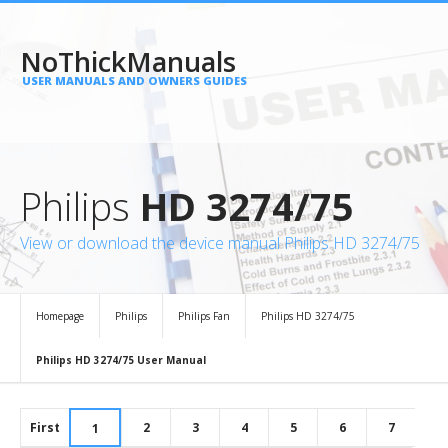
NoThickManuals
USER MANUALS AND OWNERS GUIDES
Philips
HD 3274/75
View or download the device manual Philips HD 3274/75
Homepage
Philips
Philips Fan
Philips HD 3274/75
Philips HD 3274/75 User Manual
First
2
3
4
5
6
7
1