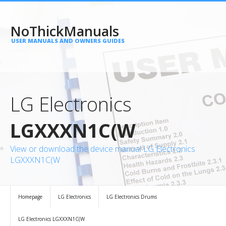
NoThickManuals
USER MANUALS AND OWNERS GUIDES
LG Electronics
LGXXXN1C(W
View or download the device manual LG Electronics
LGXXXN1C(W
Homepage
LG Electronics
LG Electronics Drums
LG Electronics LGXXXN1C(W