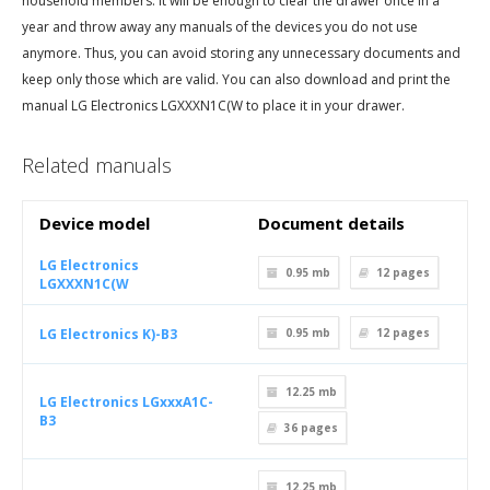
household members. It will be enough to clear the drawer once in a
year and throw away any manuals of the devices you do not use
anymore. Thus, you can avoid storing any unnecessary documents and
keep only those which are valid. You can also download and print the
manual LG Electronics LGXXXN1C(W to place it in your drawer.
Related manuals
Device model
Document details
LG Electronics
0.95 mb
12
pages
LGXXXN1C(W
LG Electronics K)-B3
0.95 mb
12
pages
12.25 mb
LG Electronics LGxxxA1C-
B3
36
pages
12.25 mb