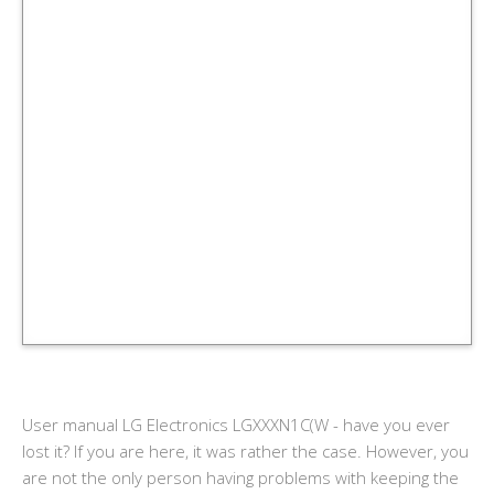
User manual LG Electronics LGXXXN1C(W - have you ever
lost it? If you are here, it was rather the case. However, you
are not the only person having problems with keeping the