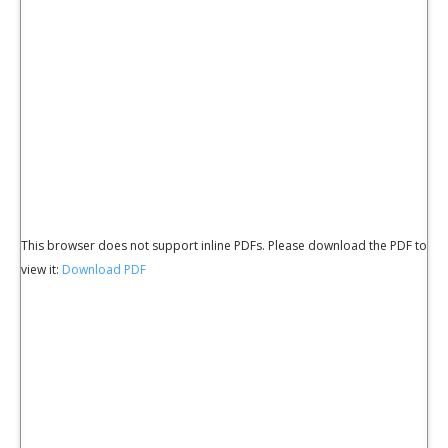
This browser does not support inline PDFs. Please download the PDF to
view it:
Download PDF