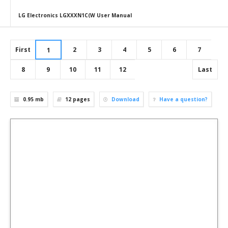
LG Electronics LGXXXN1C(W User Manual
First
2
3
4
5
6
7
1
8
9
10
11
12
Last
0.95 mb
12
pages
Download
Have a question?