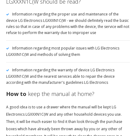
LGXXXN1C(W should be read?
Information regarding the proper use and maintenance of the
device LG Electronics LGXXXN1C(W - we should definitely read the basic
rules so that in case of any problems with the device, the service will not
refuse to perform the warranty due to improper use
Information regarding most popular issues with LG Electronics
LGXXXN1C(W and methods of solving them
Information regarding the warranty of device LG Electronics
LGXXXN1C(W and the nearest services able to repair the device
according with the manufacturer's guidelines LG Electronics
How to
keep the manual at home?
A good idea is to use a drawer where the manual will be kept LG
Electronics LGXXXN1C(W and any other household devices you use.
Then, it will be much easier to find it than look through the purchase
boxes which have already been thrown away by you or any other of