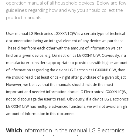
operation manual of all household devices. Below are few
guidelines regarding how and why you should collect the
product manuals.
User manual LG Electronics LGXXXN1C(W is a certain type of technical
documentation being an integral element of any device we purchase.
These differ from each other with the amount of information we can
find on a given device: e.g. LG Electronics LGXXXN1C(W. Obviously, if a
manufacturer considers appropriate to provide us with higher amount
of information regarding the device LG Electronics LGXXXN1C(W, then
we should read it at least once – right after purchase of a given object.
However, we believe that the manuals should include the most
important and needed information about LG Electronics LGXXXN1C(W,
not to discourage the user to read. Obviously, if a device LG Electronics
LGXXXN1C(W has multiple advanced functions, we will not avoid a high
amount of information in this document.
Which
information in the manual LG Electronics