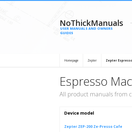
NoThickManuals
USER MANUALS AND OWNERS
GUIDES
Homepage
Zepter
Zepter Espress
Espresso Mac
All product manuals from 
Device model
Zepter ZEP-200 Ze-Presso Cafe