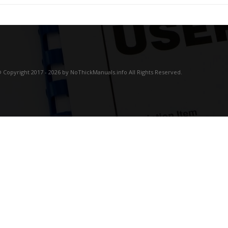
 Copyright 2017 - 2026 by NoThickManuals.info All Rights Reserved.