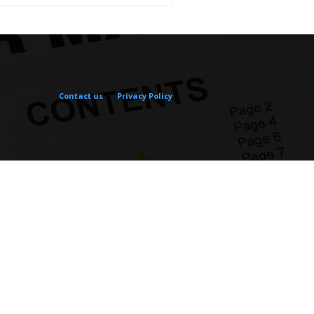
Contact us
Privacy Policy