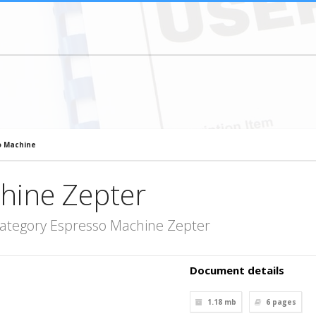
o Machine
hine Zepter
category Espresso Machine Zepter
Document details
1.18 mb
6
pages