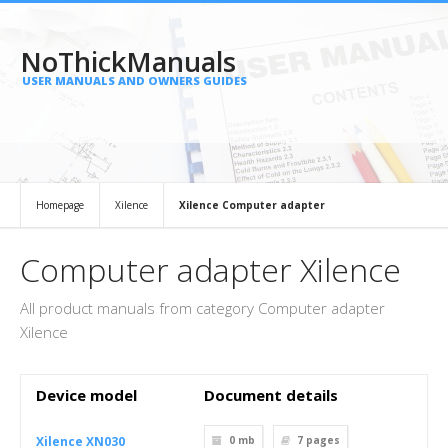
NoThickManuals
USER MANUALS AND OWNERS GUIDES
Homepage
Xilence
Xilence Computer adapter
Computer adapter Xilence
All product manuals from category Computer adapter
Xilence
Device model
Document details
Xilence XN030
0 mb
7
pages