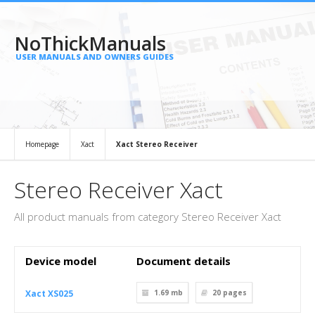
NoThickManuals
USER MANUALS AND OWNERS GUIDES
Homepage
Xact
Xact Stereo Receiver
Stereo Receiver Xact
All product manuals from category Stereo Receiver Xact
Device model
Document details
Xact XS025
1.69 mb
20
pages