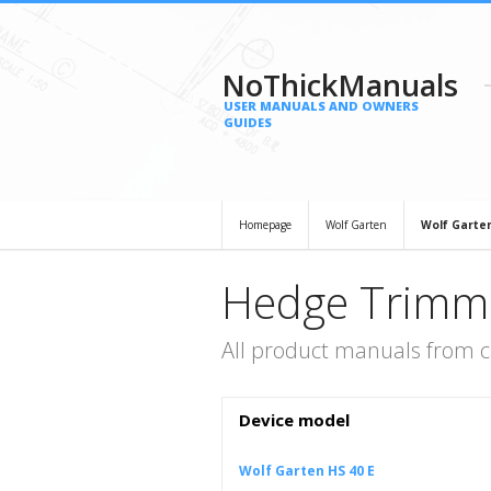
NoThickManuals
USER MANUALS AND OWNERS
GUIDES
Homepage
Wolf Garten
Wolf Garte
Hedge Trimme
All product manuals from 
Device model
Wolf Garten HS 40 E