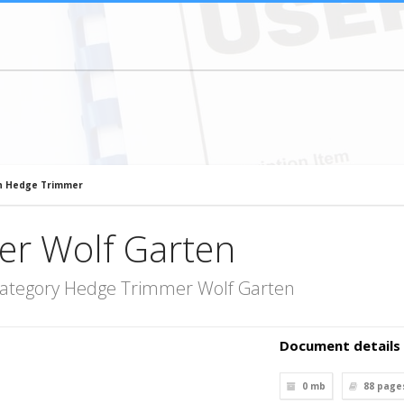
n Hedge Trimmer
r Wolf Garten
category Hedge Trimmer Wolf Garten
Document details
0 mb
88
page