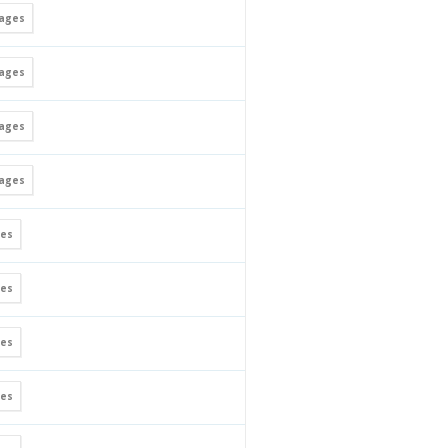
ages
ages
ages
ages
es
es
es
es