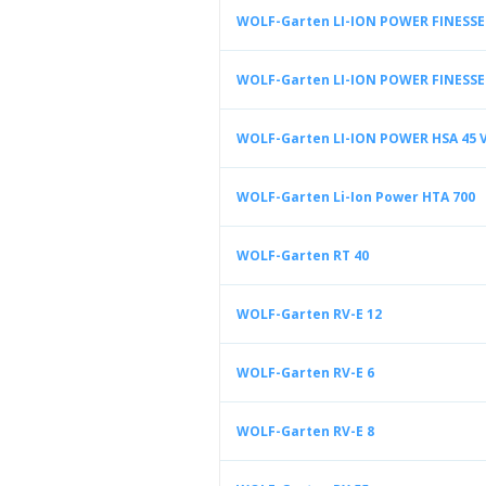
WOLF-Garten LI-ION POWER FINESSE 
WOLF-Garten LI-ION POWER FINESSE 
WOLF-Garten LI-ION POWER HSA 45 
WOLF-Garten Li-Ion Power HTA 700
WOLF-Garten RT 40
WOLF-Garten RV-E 12
WOLF-Garten RV-E 6
WOLF-Garten RV-E 8