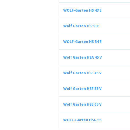
WOLF-Garten HS 43 E
Wolf Garten HS 50 E
WOLF-Garten HS 54 E
Wolf Garten HSA 45 V
Wolf Garten HSE 45 V
Wolf Garten HSE 55 V
Wolf Garten HSE 65 V
WOLF-Garten HSG 55