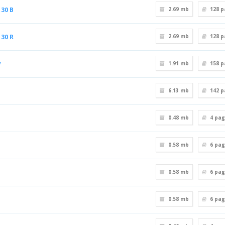
30 B
2.69 mb
128
p
30 R
2.69 mb
128
p
V
1.91 mb
158
p
6.13 mb
142
p
0.48 mb
4
pag
0.58 mb
6
pag
0.58 mb
6
pag
0.58 mb
6
pag