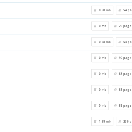
0.68 mb
54
pa
0 mb
25
page
0.68 mb
54
pa
0 mb
92
page
0 mb
88
page
0 mb
88
page
0 mb
88
page
1.88 mb
236
p