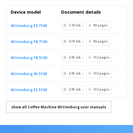
Device model
Document details
Wittenborg ES 7100
7.29 mb
88
pages
Wittenborg FB 7100
4.38 mb
86
pages
Wittenborg FB 5100
2.83 mb
132
pages
Wittenborg IN 5100
2.83 mb
132
pages
Wittenborg ES 5100
2.83 mb
132
pages
show all Coffee Machine Wittenborg user manuals