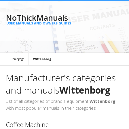
NoThickManuals
USER MANUALS AND OWNERS GUIDES
Homepage
Wittenborg
Manufacturer's categories
and manuals
Wittenborg
List of all categories of brand's equipment
Wittenborg
with most popular manuals in their categories
Coffee Machine