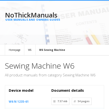
NoThickManuals
USER MANUALS AND OWNERS GUIDES
Homepage
W6
W6 Sewing Machine
Sewing Machine W6
All product manuals from category Sewing Machine W6
Device model
Document details
W6 N 1235-61
7.57 mb
54
pages