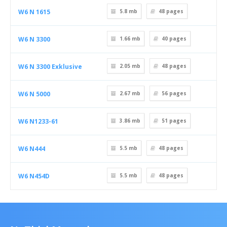
W6 N 1615
5.8 mb
48
pages
W6 N 3300
1.66 mb
40
pages
W6 N 3300 Exklusive
2.05 mb
48
pages
W6 N 5000
2.67 mb
56
pages
W6 N1233-61
3.86 mb
51
pages
W6 N444
5.5 mb
48
pages
W6 N454D
5.5 mb
48
pages