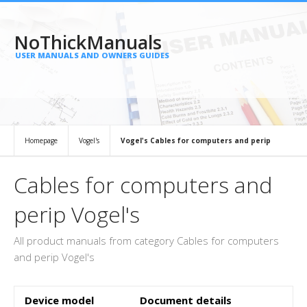
NoThickManuals
USER MANUALS AND OWNERS GUIDES
Homepage
Vogel's
Vogel's Cables for computers and perip
Cables for computers and
perip Vogel's
All product manuals from category Cables for computers
and perip Vogel's
Device model
Document details