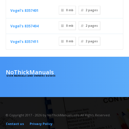
Vogel's 8357401
0 mb
2
pages
Vogel's 8357404
0 mb
2
pages
Vogel's 8357411
0 mb
2
pages
NoThickManuals
USER MANUALS AND OWNERS GUIDES
© Copyright 2017 - 2026 by NoThickManuals.info All Rights Reserved.
Contact us
Privacy Policy