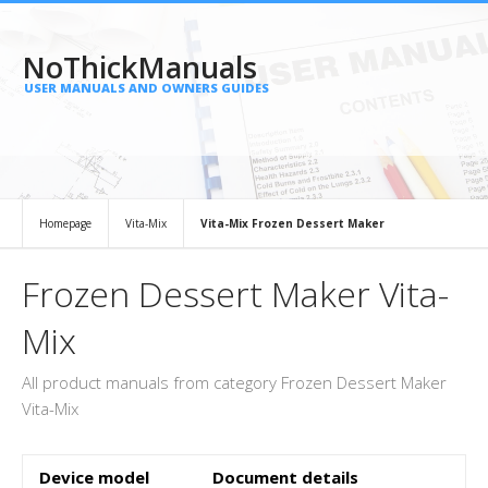
NoThickManuals
USER MANUALS AND OWNERS GUIDES
Homepage
Vita-Mix
Vita-Mix Frozen Dessert Maker
Frozen Dessert Maker Vita-
Mix
All product manuals from category Frozen Dessert Maker
Vita-Mix
Device model
Document details