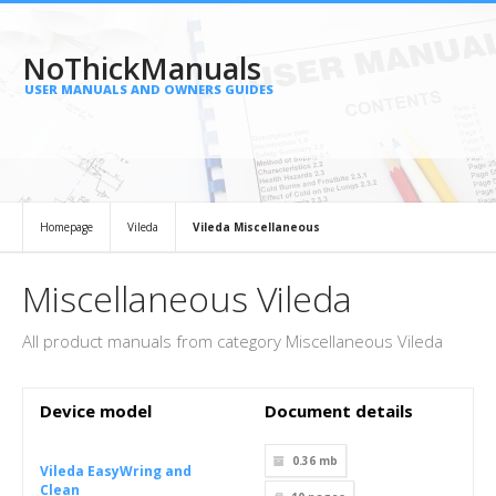
NoThickManuals
USER MANUALS AND OWNERS GUIDES
Homepage
Vileda
Vileda Miscellaneous
Miscellaneous Vileda
All product manuals from category Miscellaneous Vileda
Device model
Document details
0.36 mb
Vileda EasyWring and
Clean