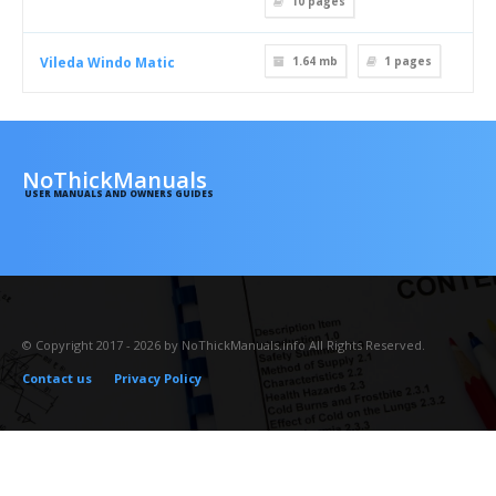
10
pages
Vileda Windo Matic
1.64 mb
1
pages
NoThickManuals
USER MANUALS AND OWNERS GUIDES
© Copyright 2017 - 2026 by NoThickManuals.info All Rights Reserved.
Contact us
Privacy Policy