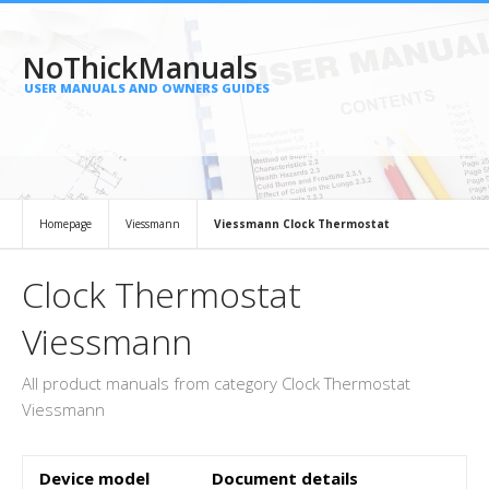
NoThickManuals
USER MANUALS AND OWNERS GUIDES
Homepage
Viessmann
Viessmann Clock Thermostat
Clock Thermostat
Viessmann
All product manuals from category Clock Thermostat
Viessmann
Device model
Document details