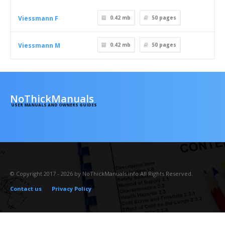
Viessmann F
0.42 mb
50
pages
Viessmann M
0.42 mb
50
pages
NoThickManuals
USER MANUALS AND OWNERS GUIDES
© Copyright 2017 - 2026 by NoThickManuals.info All Rights Reserved.
Contact us
Privacy Policy