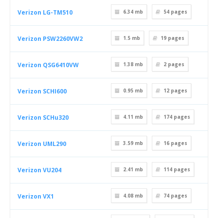
Verizon LG-TM510
6.34 mb
54
pages
Verizon PSW2260VW2
1.5 mb
19
pages
Verizon QSG6410VW
1.38 mb
2
pages
Verizon SCHI600
0.95 mb
12
pages
Verizon SCHu320
4.11 mb
174
pages
Verizon UML290
3.59 mb
16
pages
Verizon VU204
2.41 mb
114
pages
Verizon VX1
4.08 mb
74
pages