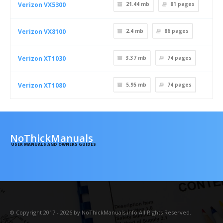
Verizon VX5300
21.44 mb
81
pages
Verizon VX8100
2.4 mb
86
pages
Verizon XT1030
3.37 mb
74
pages
Verizon XT1080
5.95 mb
74
pages
NoThickManuals
USER MANUALS AND OWNERS GUIDES
© Copyright 2017 - 2026 by NoThickManuals.info All Rights Reserved.