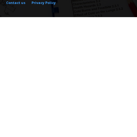
Contact us
Privacy Policy