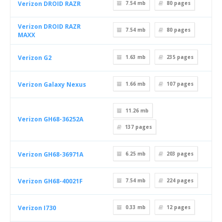
Verizon DROID RAZR
7.54 mb
80
pages
Verizon DROID RAZR
7.54 mb
80
pages
MAXX
Verizon G2
1.63 mb
235
pages
Verizon Galaxy Nexus
1.66 mb
107
pages
11.26 mb
Verizon GH68-36252A
137
pages
Verizon GH68-36971A
6.25 mb
203
pages
Verizon GH68-40021F
7.54 mb
224
pages
Verizon I730
0.33 mb
12
pages