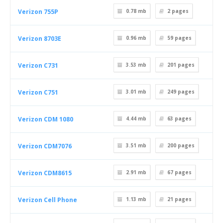
Verizon 755P
0.78 mb
2
pages
Verizon 8703E
0.96 mb
59
pages
Verizon C731
3.53 mb
201
pages
Verizon C751
3.01 mb
249
pages
Verizon CDM 1080
4.44 mb
63
pages
Verizon CDM7076
3.51 mb
200
pages
Verizon CDM8615
2.91 mb
67
pages
Verizon Cell Phone
1.13 mb
21
pages