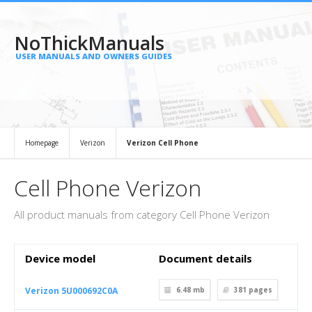
NoThickManuals
USER MANUALS AND OWNERS GUIDES
Homepage
Verizon
Verizon Cell Phone
Cell Phone Verizon
All product manuals from category Cell Phone Verizon
Device model
Document details
Verizon 5U000692C0A
6.48 mb
381
pages