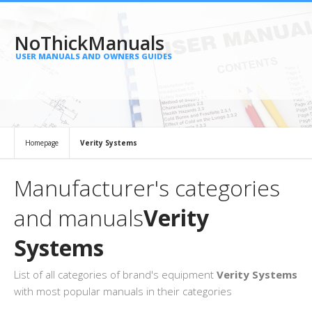
NoThickManuals
USER MANUALS AND OWNERS GUIDES
Homepage
Verity Systems
Manufacturer's categories
and manuals
Verity
Systems
List of all categories of brand's equipment
Verity Systems
with most popular manuals in their categories