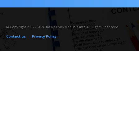
© Copyright 2017 - 2026 by NoThickManuals.info All Rights Reserved.
Contact us
Privacy Policy