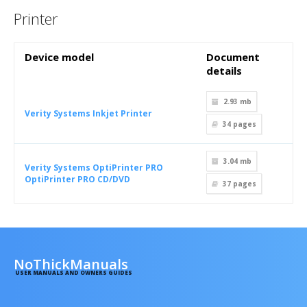
Printer
Device model
Document
details
2.93 mb
Verity Systems Inkjet Printer
34
pages
3.04 mb
Verity Systems OptiPrinter PRO
OptiPrinter PRO CD/DVD
37
pages
NoThickManuals
USER MANUALS AND OWNERS GUIDES