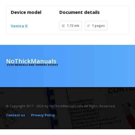
Device model
Document details
Ventra X
1.72 mb
1
pages
NoThickManuals
USER MANUALS AND OWNERS GUIDES
© Copyright 2017 - 2026 by NoThickManuals.info All Rights Reserved.
Contact us
Privacy Policy