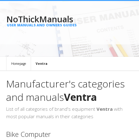
NoThickManuals
USER MANUALS AND OWNERS GUIDES
Homepage
Ventra
Manufacturer's categories
and manuals
Ventra
List of all categories of brand's equipment
Ventra
with
most popular manuals in their categories
Bike Computer