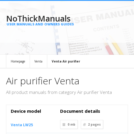
NoThickManuals
USER MANUALS AND OWNERS GUIDES
Homepage
Venta
Venta Air purifier
Air purifier Venta
All product manuals from category Air purifier Venta
Device model
Document details
Venta LW25
0 mb
2
pages