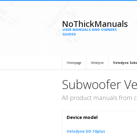
NoThickManuals
USER MANUALS AND OWNERS
GUIDES
Homepage
Velodyne
Velodyne Sub
Subwoofer Ve
All product manuals from 
Device model
Velodyne DD-10plus