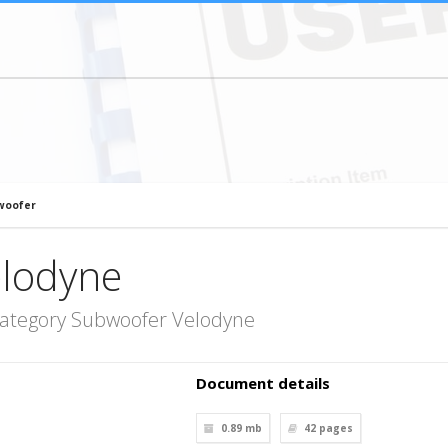
woofer
lodyne
category Subwoofer Velodyne
Document details
0.89 mb
42
pages