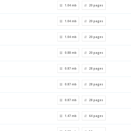
1.04 mb
20
pages
1.04 mb
20
pages
1.04 mb
20
pages
0.88 mb
20
pages
0.87 mb
28
pages
0.87 mb
28
pages
0.87 mb
28
pages
1.47 mb
64
pages