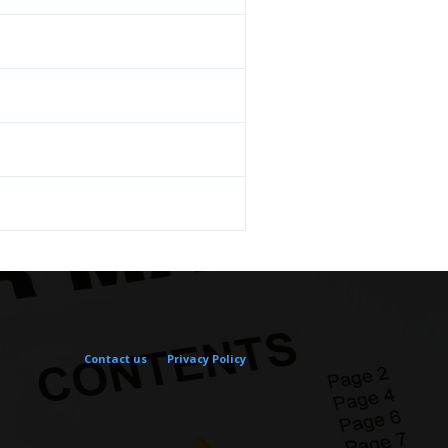
Contact us
Privacy Policy