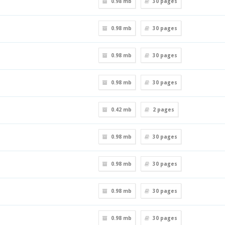
0.98 mb
30
pages
0.98 mb
30
pages
0.98 mb
30
pages
0.98 mb
30
pages
0.42 mb
2
pages
0.98 mb
30
pages
0.98 mb
30
pages
0.98 mb
30
pages
0.98 mb
30
pages