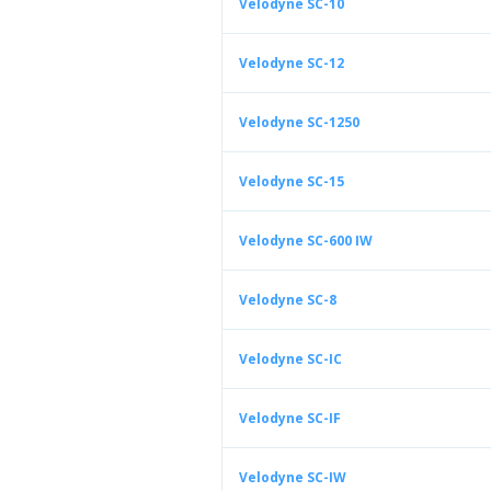
Velodyne SC-10
Velodyne SC-12
Velodyne SC-1250
Velodyne SC-15
Velodyne SC-600 IW
Velodyne SC-8
Velodyne SC-IC
Velodyne SC-IF
Velodyne SC-IW