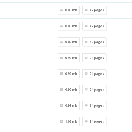
0.89 mb
42
pages
0.89 mb
42
pages
0.89 mb
42
pages
0.99 mb
24
pages
0.99 mb
24
pages
0.99 mb
24
pages
0.99 mb
24
pages
1.05 mb
14
pages