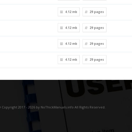
4.12 mb
29
pages
4.12 mb
29
pages
4.12 mb
29
pages
4.12 mb
29
pages
 Copyright 2017 - 2026 by NoThickManuals.info All Rights Reserved.