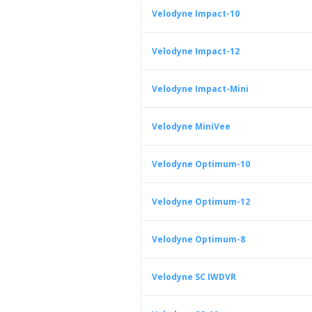
Velodyne Impact-10
Velodyne Impact-12
Velodyne Impact-Mini
Velodyne MiniVee
Velodyne Optimum-10
Velodyne Optimum-12
Velodyne Optimum-8
Velodyne SC IWDVR