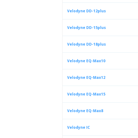
Velodyne DD-12plus
Velodyne DD-15plus
Velodyne DD-18plus
Velodyne EQ-Max10
Velodyne EQ-Max12
Velodyne EQ-Max15
Velodyne EQ-Max8
Velodyne IC