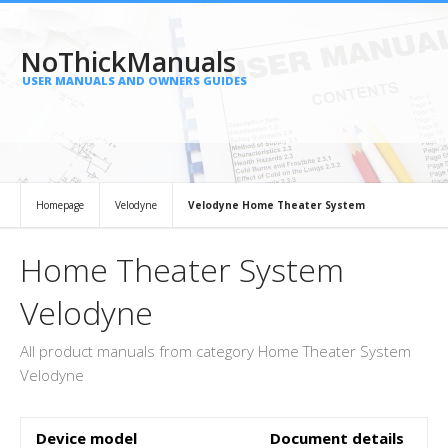
NoThickManuals
USER MANUALS AND OWNERS GUIDES
Homepage
Velodyne
Velodyne Home Theater System
Home Theater System
Velodyne
All product manuals from category Home Theater System
Velodyne
Device model
Document details