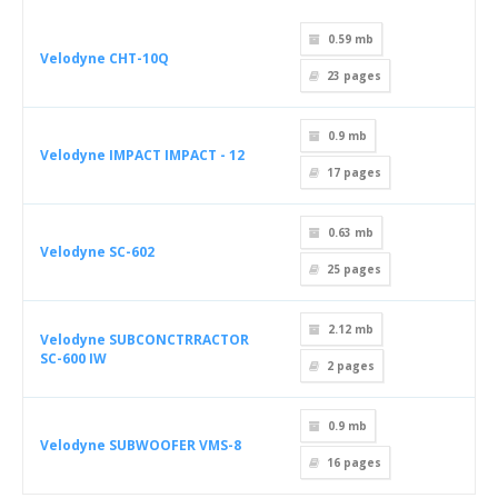
0.59 mb
Velodyne CHT-10Q
23
pages
0.9 mb
Velodyne IMPACT IMPACT - 12
17
pages
0.63 mb
Velodyne SC-602
25
pages
2.12 mb
Velodyne SUBCONCTRRACTOR
SC-600 IW
2
pages
0.9 mb
Velodyne SUBWOOFER VMS-8
16
pages