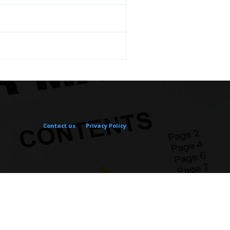
Contact us
Privacy Policy