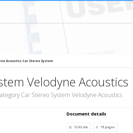
yne Acoustics Car Stereo System
stem Velodyne Acoustics
ategory Car Stereo System Velodyne Acoustics
Document details
12.62 mb
19
pages