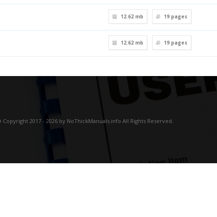
12.62 mb
19
pages
12.62 mb
19
pages
 Copyright 2017 - 2026 by NoThickManuals.info All Rights Reserved.