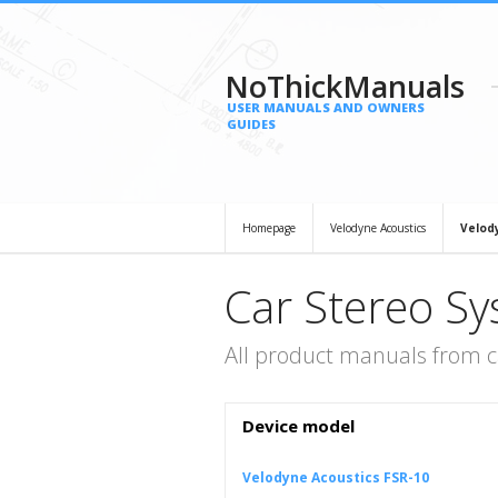
NoThickManuals
USER MANUALS AND OWNERS
GUIDES
Homepage
Velodyne Acoustics
Velod
Car Stereo Sy
All product manuals from c
Device model
Velodyne Acoustics FSR-10