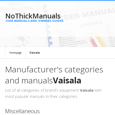
NoThickManuals
USER MANUALS AND OWNERS GUIDES
Homepage
Vaisala
Manufacturer's categories
and manuals
Vaisala
List of all categories of brand's equipment
Vaisala
with
most popular manuals in their categories
Miscellaneous