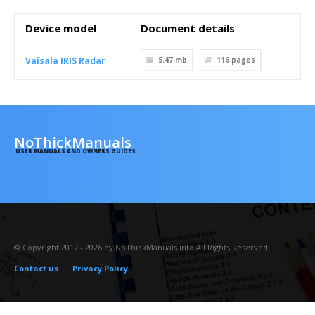
Device model
Document details
Vaisala IRIS Radar
5.47 mb
116
pages
NoThickManuals
USER MANUALS AND OWNERS GUIDES
© Copyright 2017 - 2026 by NoThickManuals.info All Rights Reserved.
Contact us
Privacy Policy