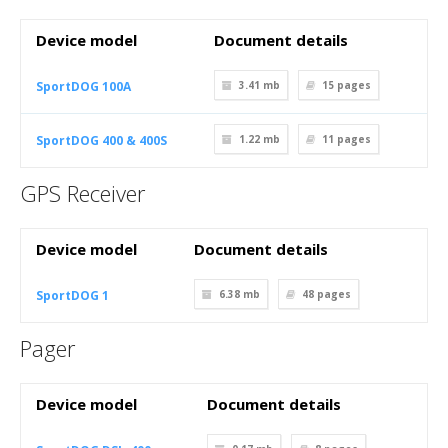
Device model
Document details
SportDOG 100A
3.41 mb
15
pages
SportDOG 400 & 400S
1.22 mb
11
pages
GPS Receiver
Device model
Document details
SportDOG 1
6.38 mb
48
pages
Pager
Device model
Document details