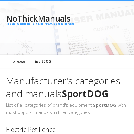
NoThickManuals
USER MANUALS AND OWNERS GUIDES
Homepage
SportDOG
Manufacturer's categories
and manuals
SportDOG
List of all categories of brand's equipment
SportDOG
with
most popular manuals in their categories
Electric Pet Fence