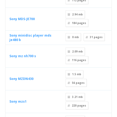
112
pages
2.94 mb
Sony MDS-JE700
184
pages
Sony minidisc player mds
0 mb
31
pages
je480 b
2.09 mb
Sony mz nh700 s
116
pages
1.5 mb
Sony MZDN430
56
pages
3.21 mb
Sony mzs1
220
pages