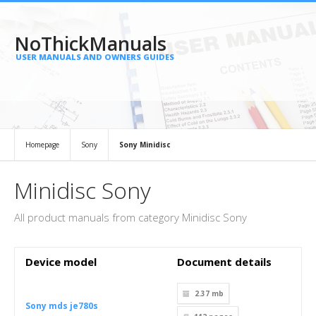
NoThickManuals
USER MANUALS AND OWNERS GUIDES
Homepage
Sony
Sony Minidisc
Minidisc Sony
All product manuals from category Minidisc Sony
Device model
Document details
2.37 mb
Sony mds je780s