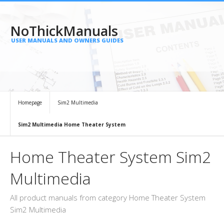
NoThickManuals
USER MANUALS AND OWNERS GUIDES
Homepage
Sim2 Multimedia
Sim2 Multimedia Home Theater System
Home Theater System Sim2
Multimedia
All product manuals from category Home Theater System
Sim2 Multimedia