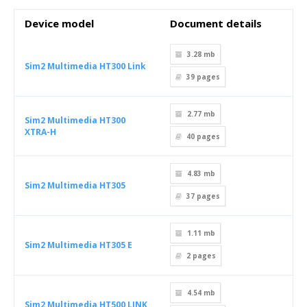
Device model
Document details
3.28 mb
Sim2 Multimedia HT300 Link
39
pages
2.77 mb
Sim2 Multimedia HT300
XTRA-H
40
pages
4.83 mb
Sim2 Multimedia HT305
37
pages
1.11 mb
Sim2 Multimedia HT305 E
2
pages
4.54 mb
Sim2 Multimedia HT500 LINK