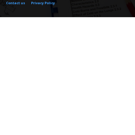
Contact us
Privacy Policy