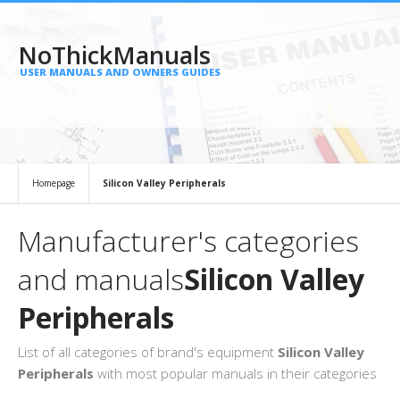
NoThickManuals
USER MANUALS AND OWNERS GUIDES
Homepage
Silicon Valley Peripherals
Manufacturer's categories
and manuals
Silicon Valley
Peripherals
List of all categories of brand's equipment
Silicon Valley
Peripherals
with most popular manuals in their categories