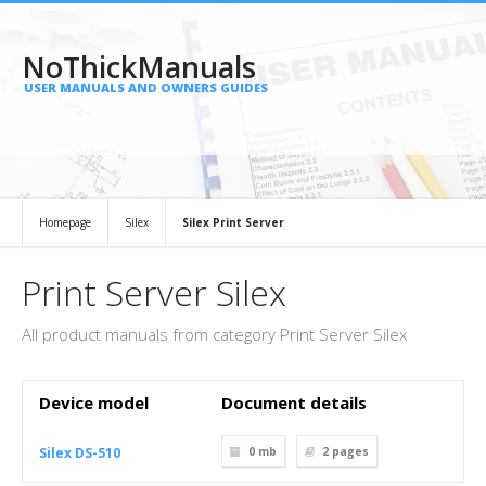
NoThickManuals
USER MANUALS AND OWNERS GUIDES
Homepage
Silex
Silex Print Server
Print Server Silex
All product manuals from category Print Server Silex
Device model
Document details
Silex DS-510
0 mb
2
pages