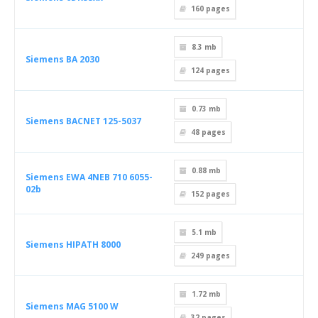
160
pages
8.3 mb
Siemens BA 2030
124
pages
0.73 mb
Siemens BACNET 125-5037
48
pages
0.88 mb
Siemens EWA 4NEB 710 6055-
02b
152
pages
5.1 mb
Siemens HIPATH 8000
249
pages
1.72 mb
Siemens MAG 5100 W
32
pages