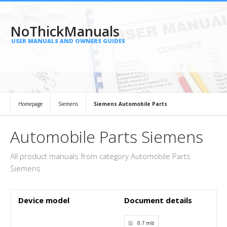
NoThickManuals
USER MANUALS AND OWNERS GUIDES
Homepage
Siemens
Siemens Automobile Parts
Automobile Parts Siemens
All product manuals from category Automobile Parts
Siemens
Device model
Document details
0.7 mb