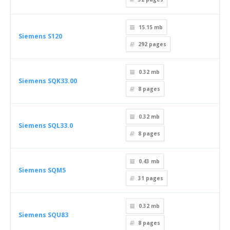
15.15 mb
Siemens S120
292
pages
0.32 mb
Siemens SQK33.00
8
pages
0.32 mb
Siemens SQL33.0
8
pages
0.43 mb
Siemens SQM5
31
pages
0.32 mb
Siemens SQU83
8
pages