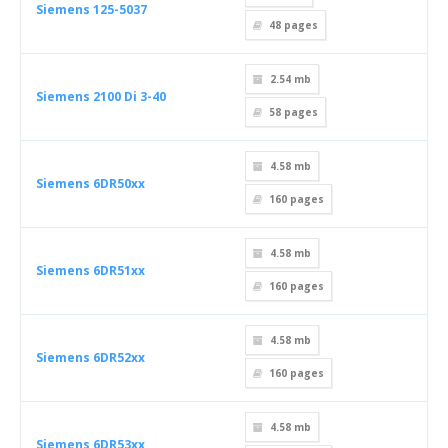
Siemens 125-5037
48
pages
2.54 mb
Siemens 2100 Di 3-40
58
pages
4.58 mb
Siemens 6DR50xx
160
pages
4.58 mb
Siemens 6DR51xx
160
pages
4.58 mb
Siemens 6DR52xx
160
pages
4.58 mb
Siemens 6DR53xx