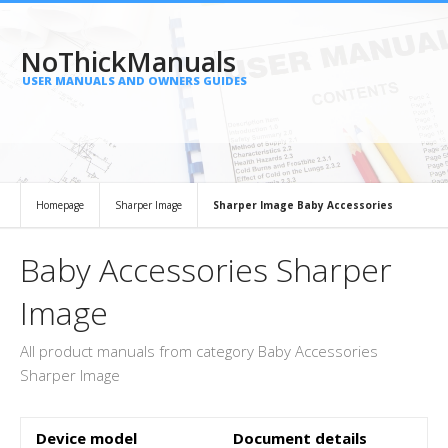
NoThickManuals
USER MANUALS AND OWNERS GUIDES
Homepage
Sharper Image
Sharper Image Baby Accessories
Baby Accessories Sharper
Image
All product manuals from category Baby Accessories
Sharper Image
Device model
Document details