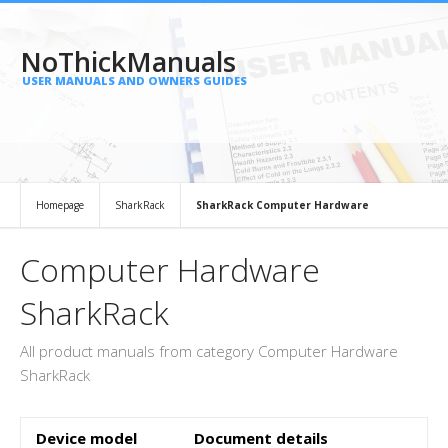
NoThickManuals
USER MANUALS AND OWNERS GUIDES
Homepage
SharkRack
SharkRack Computer Hardware
Computer Hardware
SharkRack
All product manuals from category Computer Hardware
SharkRack
Device model
Document details