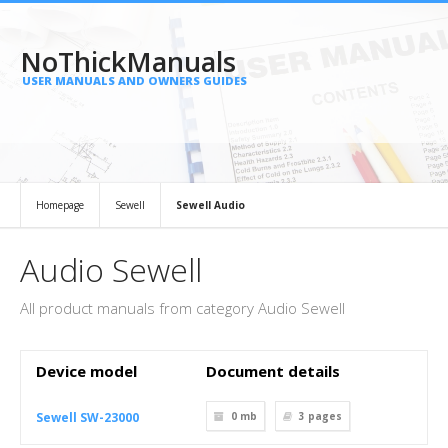
NoThickManuals
USER MANUALS AND OWNERS GUIDES
Homepage
Sewell
Sewell Audio
Audio Sewell
All product manuals from category Audio Sewell
Device model
Document details
Sewell SW-23000
0 mb
3
pages