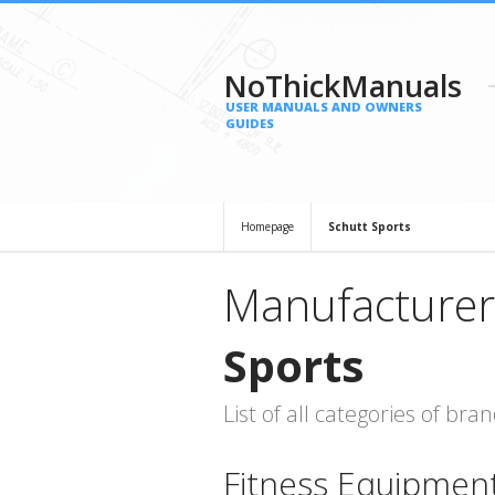
NoThickManuals
USER MANUALS AND OWNERS
GUIDES
Homepage
Schutt Sports
Manufacturer
Sports
List of all categories of b
Fitness Equipmen