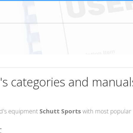
's categories and manual
rand's equipment
Schutt Sports
with most popular 
t