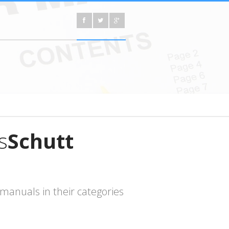
s
Schutt
manuals in their categories