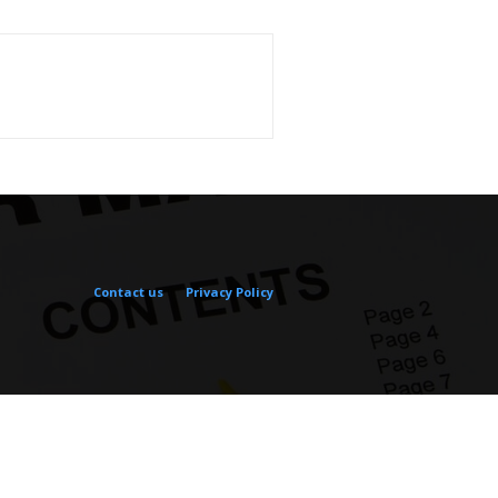
Contact us
Privacy Policy