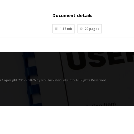
Document details
1.17 mb
20
pages
 Copyright 2017 - 2026 by NoThickManuals.info All Rights Reserved.